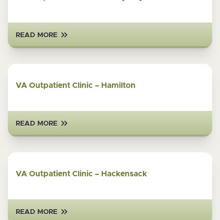
READ MORE
VA Outpatient Clinic – Hamilton
READ MORE
VA Outpatient Clinic – Hackensack
READ MORE