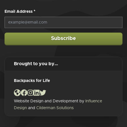
Email Address
*
Subscribe
Brought to you by…
Backpacks for Life
Website Design and Development by
Influence
Design
and
Cilderman Solutions