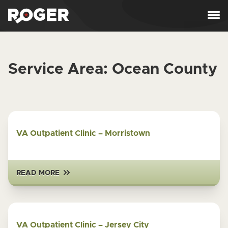
Skip to content
Service Area:
Ocean County
VA Outpatient Clinic – Morristown
READ MORE
VA Outpatient Clinic – Jersey City