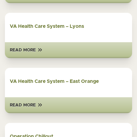
VA Health Care System – Lyons
READ MORE
VA Health Care System – East Orange
READ MORE
Operation Chillout