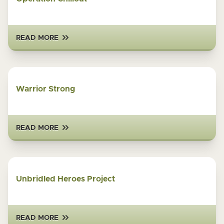
READ MORE
Warrior Strong
READ MORE
Unbridled Heroes Project
READ MORE