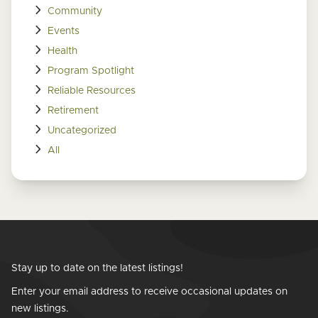
Community
Events
Health
Program Spotlight
Reliable Resources
Retirement
Uncategorized
All
Stay up to date on the latest listings!
Enter your email address to receive occasional updates on
new listings.