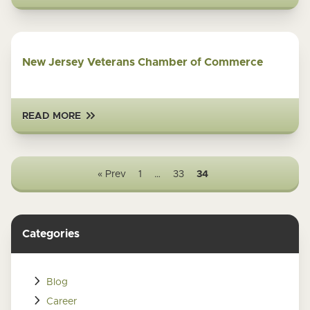
New Jersey Veterans Chamber of Commerce
READ MORE
« Prev
1
…
33
34
Categories
Blog
Career