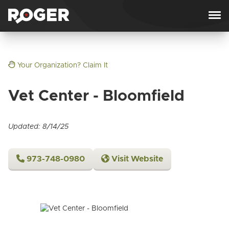
Skip to content
Your Organization? Claim It
Vet Center - Bloomfield
Updated: 8/14/25
973-748-0980
Visit Website