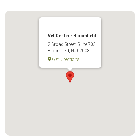
Vet Center - Bloomfield
2 Broad Street, Suite 703
Bloomfield, NJ 07003
Get Directions