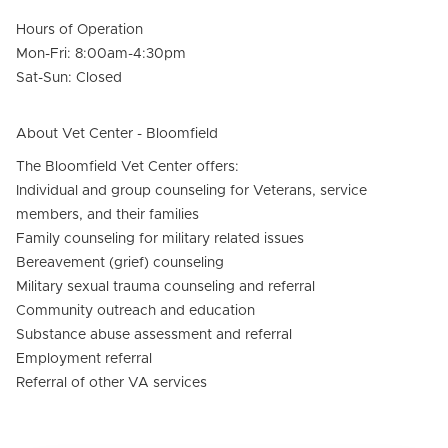
Hours of Operation
Mon-Fri: 8:00am-4:30pm
Sat-Sun: Closed
About Vet Center - Bloomfield
The Bloomfield Vet Center offers:
Individual and group counseling for Veterans, service
members, and their families
Family counseling for military related issues
Bereavement (grief) counseling
Military sexual trauma counseling and referral
Community outreach and education
Substance abuse assessment and referral
Employment referral
Referral of other VA services