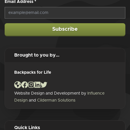
Email Address
*
Subscribe
Brought to you by…
Backpacks for Life
Website Design and Development by
Influence
Design
and
Cilderman Solutions
Quick Links