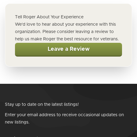
Tell Roger About Your Experience
We'd love to hear about your experience with this
organization. Please consider leaving a review to
help us make Roger the best resource for veterans.
Leave a Review
Stay up to date on the latest listings!
Enter your email address to receive occasional updates on
new listings.