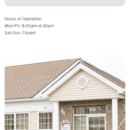
Hours of Operation
Mon-Fri: 8:00am-4:30pm
Sat-Sun: Closed