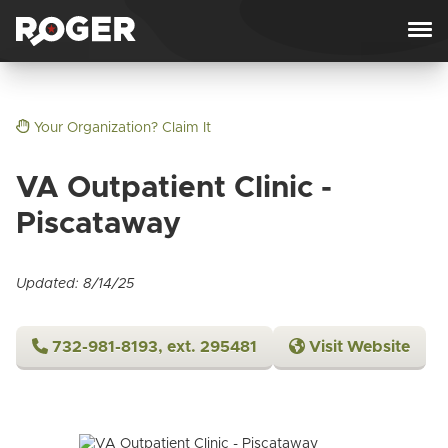
Skip to content
Your Organization? Claim It
VA Outpatient Clinic -
Piscataway
Updated: 8/14/25
732-981-8193, ext. 295481
Visit Website