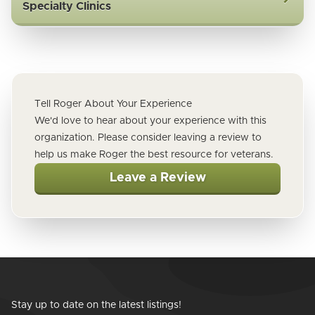
Specialty Clinics
Tell Roger About Your Experience
We'd love to hear about your experience with this
organization. Please consider leaving a review to
help us make Roger the best resource for veterans.
Leave a Review
Stay up to date on the latest listings!