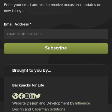
Enter your email address to receive occasional updates on
new listings.
Email Address
*
Subscribe
Brought to you by…
Backpacks for Life
Website Design and Development by
Influence
Design
and
Cilderman Solutions