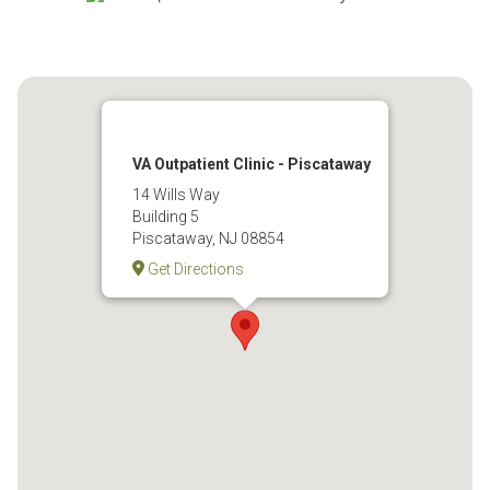
VA Outpatient Clinic - Piscataway
14 Wills Way
Building 5
Piscataway, NJ 08854
Get Directions