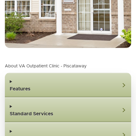
About VA Outpatient Clinic - Piscataway
Features
Standard Services