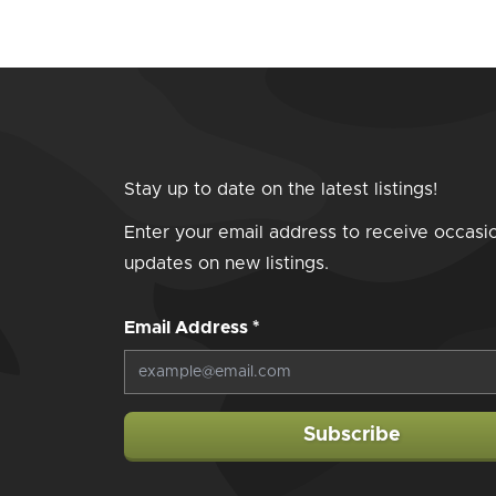
Stay up to date on the latest listings!
Enter your email address to receive occasi
updates on new listings.
Email Address
*
Subscribe