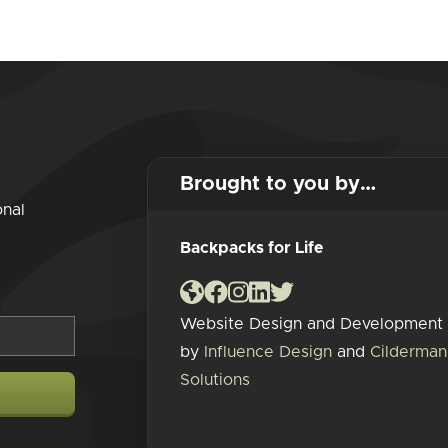
Brought to you by…
onal
Backpacks for Life
Website Design and Development
by
Influence Design
and
Cilderman
Solutions