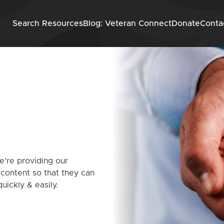
Skip to content
Search Resources
Blog: Veteran Connect
Donate
Conta
’re providing our
 content so that they can
uickly & easily.