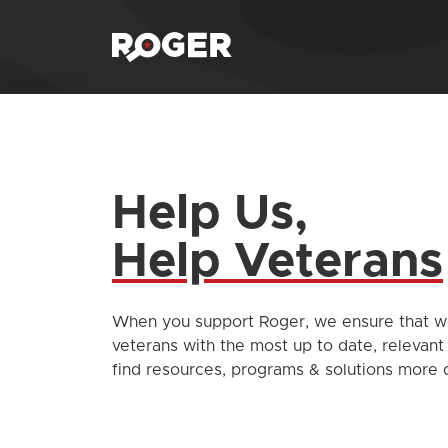
Help Us,
Help Veterans
When you support Roger, we ensure that we
veterans with the most up to date, relevant
find resources, programs & solutions more q