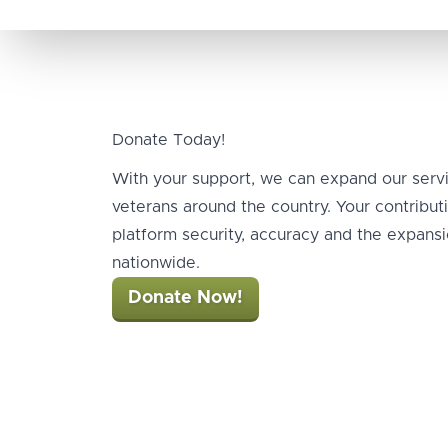
Donate Today!
With your support, we can expand our serv
veterans around the country. Your contribu
platform security, accuracy and the expansio
nationwide.
Donate Now!