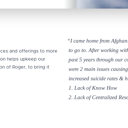
“I came home from Afghani
to go to. After working wi
ices and offerings to more
past 5 years through our 
tion helps upkeep our
n of Roger, to bring it
were 2 main issues causing
increased suicide rates & 
1. Lack of Know How
2. Lack of Centralized Res