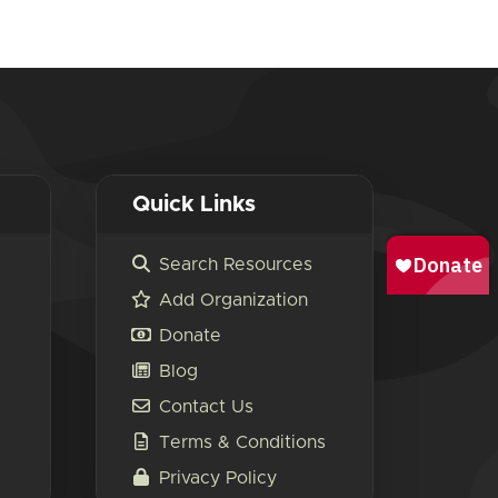
Quick Links
Search Resources
Add Organization
Donate
Blog
Contact Us
Terms & Conditions
Privacy Policy