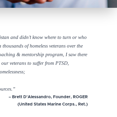
stan and didn’t know where to turn or who
th thousands of homeless veterans over the
coaching & mentorship program, I saw there
 our veterans to suffer from PTSD,
homelessness;
ources.”
– Brett D’Alessandro, Founder, ROGER
(United States Marine Corps., Ret.)