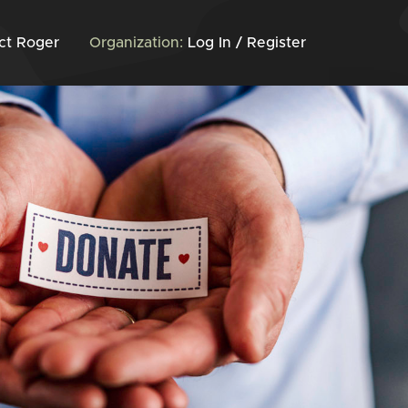
ct Roger
Organization:
Log In / Register