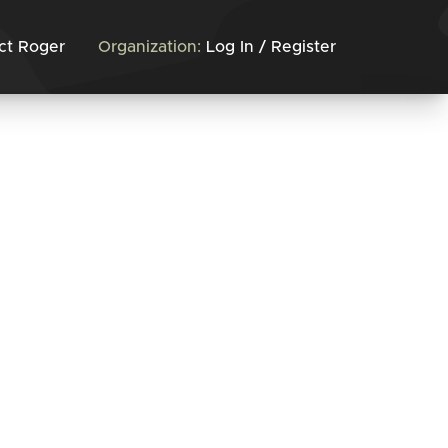
ct Roger
Organization:
Log In / Register
n