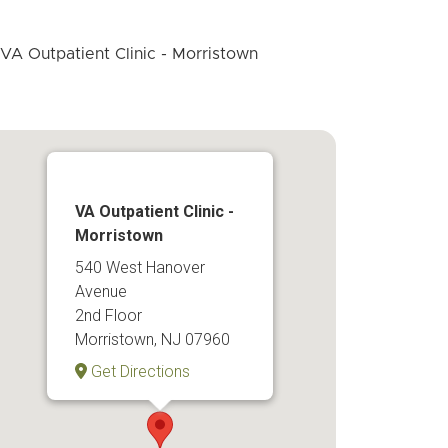
VA Outpatient Clinic -
Morristown
540 West Hanover
Avenue
2nd Floor
Morristown, NJ 07960
Get Directions