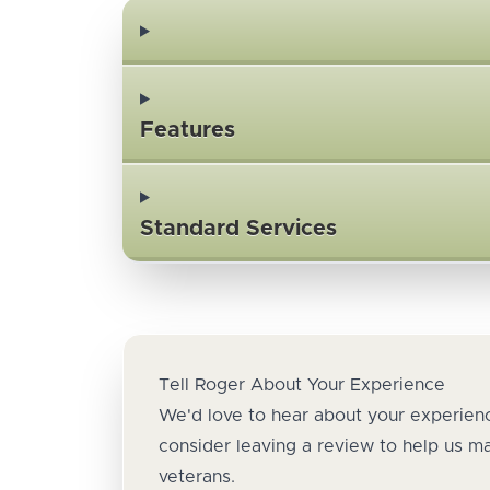
Features
Standard Services
Tell Roger About Your Experience
We'd love to hear about your experienc
consider leaving a review to help us m
veterans.