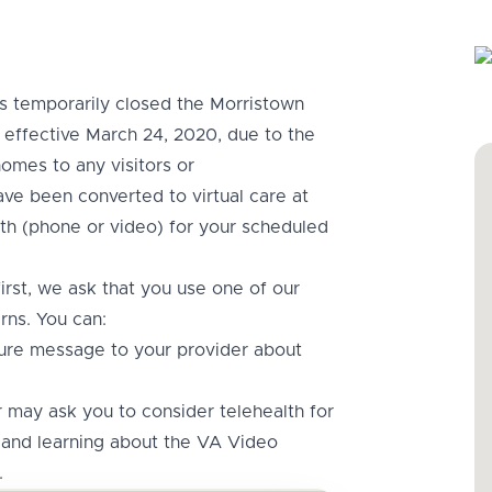
 temporarily closed the Morristown
effective March 24, 2020, due to the
omes to any visitors or
ave been converted to virtual care at
th (phone or video) for your scheduled
rst, we ask that you use one of our
rns. You can:
ure message to your provider about
may ask you to consider telehealth for
and learning about the VA Video
.