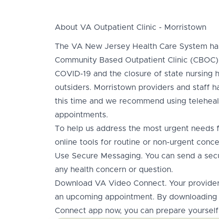
About VA Outpatient Clinic - Morristown
The VA New Jersey Health Care System has
Community Based Outpatient Clinic (CBOC) 
COVID-19 and the closure of state nursing h
outsiders. Morristown providers and staff h
this time and we recommend using teleheal
appointments.
To help us address the most urgent needs fi
online tools for routine or non-urgent conce
Use Secure Messaging. You can send a sec
any health concern or question.
Download VA Video Connect. Your provider 
an upcoming appointment. By downloading 
Connect app now, you can prepare yourself