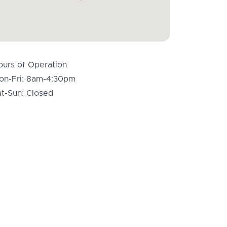
ours of Operation
on-Fri: 8am-4:30pm
at-Sun: Closed