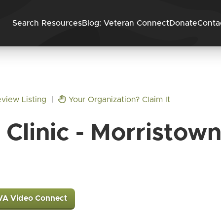
Skip to content
Search Resources
Blog: Veteran Connect
Donate
Conta
view Listing
|
Your Organization? Claim It
Clinic - Morristow
VA Video Connect