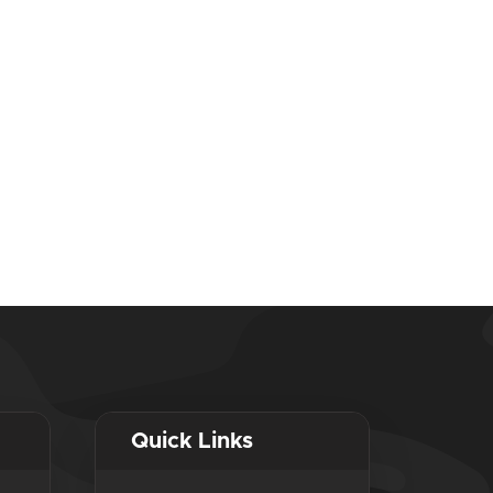
Quick Links