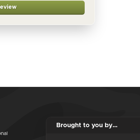
Review
Brought to you by…
onal