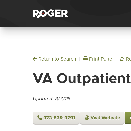
Return to Search
|
Print Page
|
Re
VA Outpatient 
Updated: 8/7/25
973-539-9791
Visit Website