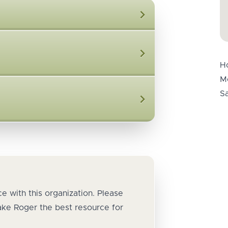
H
M
S
e with this organization. Please
ake Roger the best resource for