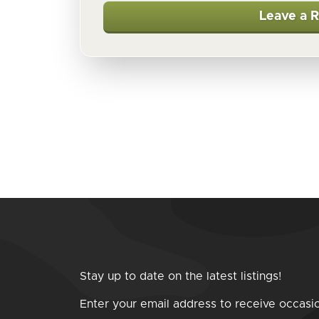
Leave a 
Stay up to date on the latest listings!
Enter your email address to receive occasi