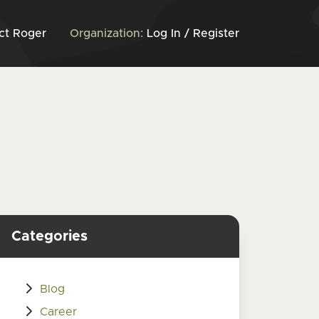
ct Roger
Organization:
Log In / Register
Categories
Blog
Career