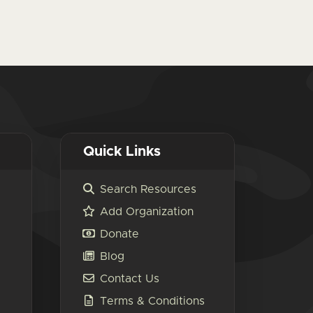
Quick Links
Search Resources
Add Organization
Donate
Blog
Contact Us
Terms & Conditions