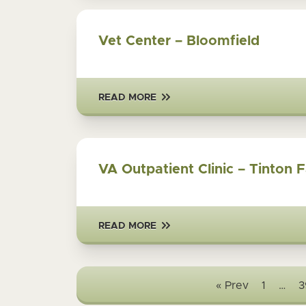
Vet Center – Bloomfield
READ MORE
VA Outpatient Clinic – Tinton F
READ MORE
« Prev
1
…
3