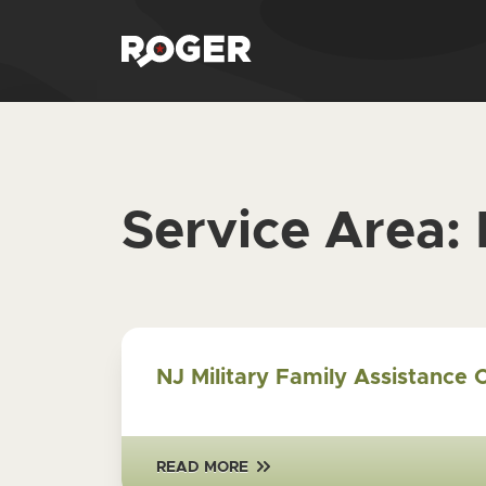
Service Area:
NJ Military Family Assistance 
READ MORE