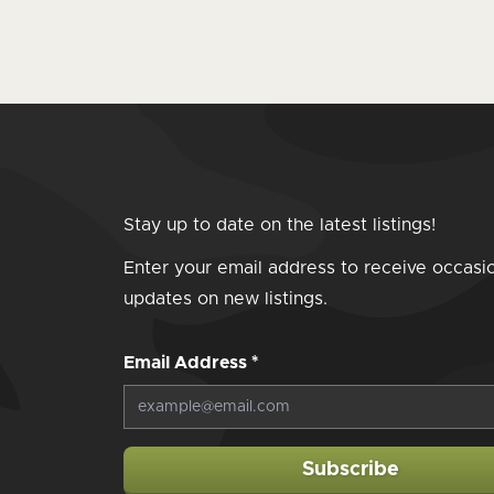
Stay up to date on the latest listings!
Enter your email address to receive occasi
updates on new listings.
Email Address
*
Subscribe