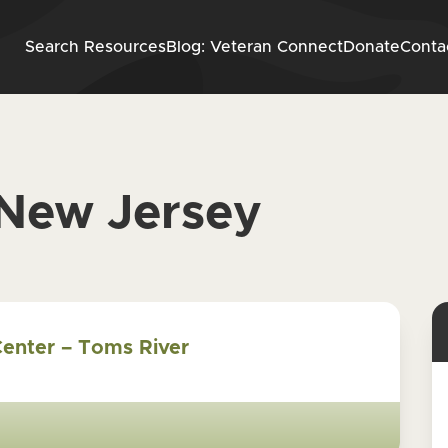
Skip to content
Search Resources
Blog: Veteran Connect
Donate
Conta
New Jersey
Center – Toms River