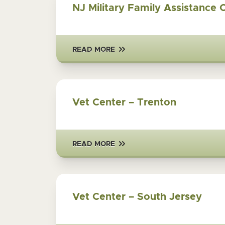
NJ Military Family Assistance 
READ MORE
Vet Center – Trenton
READ MORE
Vet Center – South Jersey