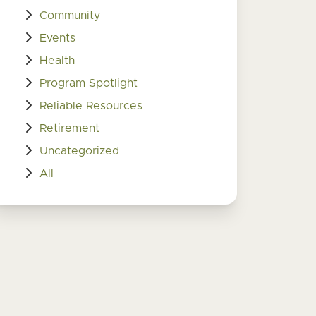
Community
Events
Health
Program Spotlight
Reliable Resources
Retirement
Uncategorized
All