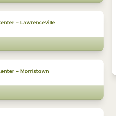
Center – Lawrenceville
Center – Morristown