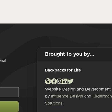
Brought to you by…
onal
Backpacks for Life
Website Design and Development
by
Influence Design
and
Cilderman
Solutions