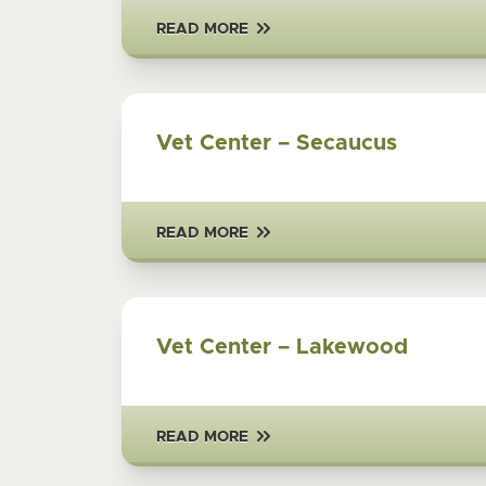
READ MORE
Vet Center – Secaucus
READ MORE
Vet Center – Lakewood
READ MORE