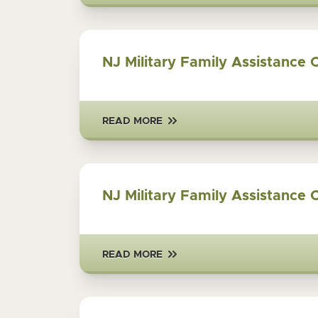
NJ Military Family Assistance 
READ MORE
NJ Military Family Assistance 
READ MORE