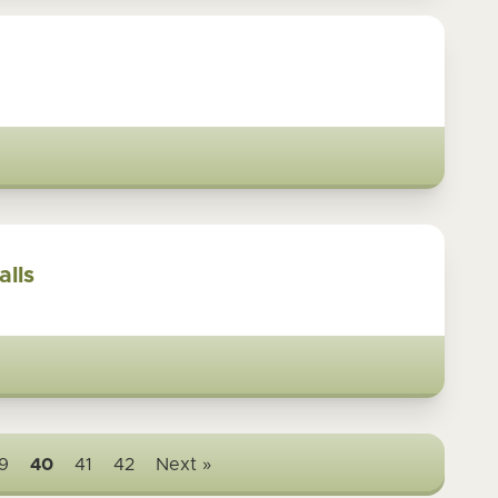
alls
9
40
41
42
Next »