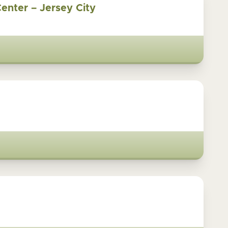
Center – Jersey City