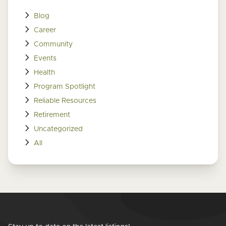
Blog
Career
Community
Events
Health
Program Spotlight
Reliable Resources
Retirement
Uncategorized
All