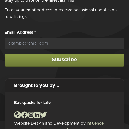
Stay up to date on the latest listings!
Enter your email address to receive occasional updates on
new listings.
Email Address
*
Subscribe
Brought to you by…
Backpacks for Life
Website Design and Development by
Influence