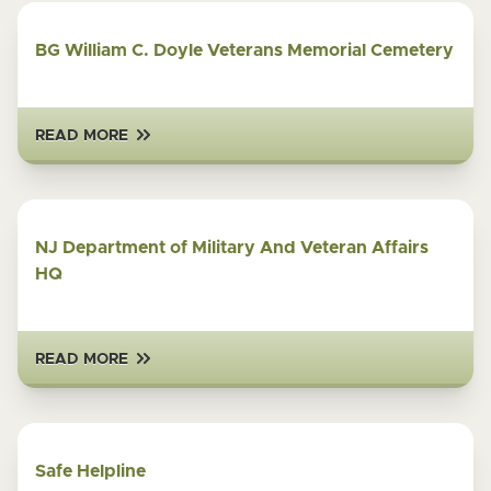
BG William C. Doyle Veterans Memorial Cemetery
READ MORE
NJ Department of Military And Veteran Affairs
HQ
READ MORE
Safe Helpline