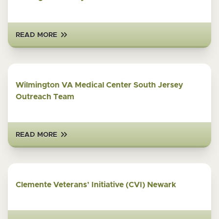
READ MORE
Wilmington VA Medical Center South Jersey
Outreach Team
READ MORE
Clemente Veterans’ Initiative (CVI) Newark