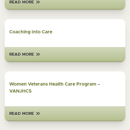
READ MORE
Coaching Into Care
READ MORE
Women Veterans Health Care Program –
VANJHCS
READ MORE