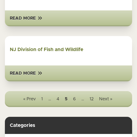
READ MORE
NJ Division of Fish and Wildlife
READ MORE
« Prev
1
…
4
5
6
…
12
Next »
Categories