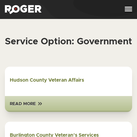
Skip to content
Service Option:
Government
Hudson County Veteran Affairs
READ MORE
Burlington County Veteran’s Services