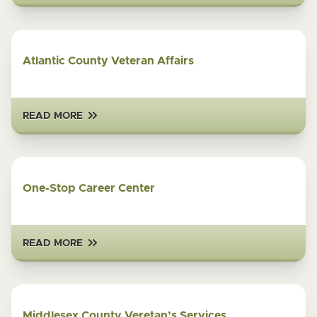
Atlantic County Veteran Affairs
READ MORE
One-Stop Career Center
READ MORE
Middlesex County Veretan’s Services