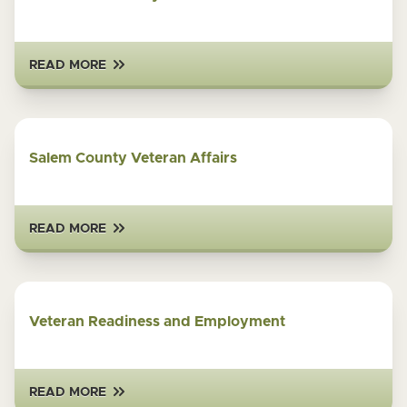
READ MORE
Salem County Veteran Affairs
READ MORE
Veteran Readiness and Employment
READ MORE