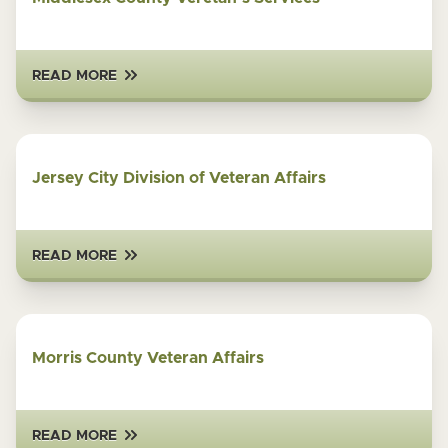
READ MORE
Jersey City Division of Veteran Affairs
READ MORE
Morris County Veteran Affairs
READ MORE