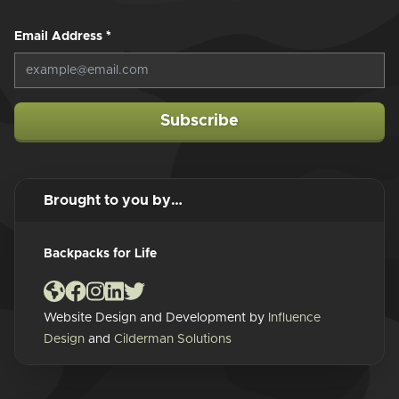
Email Address
*
Subscribe
Brought to you by…
Backpacks for Life
Website Design and Development by
Influence
Design
and
Cilderman Solutions