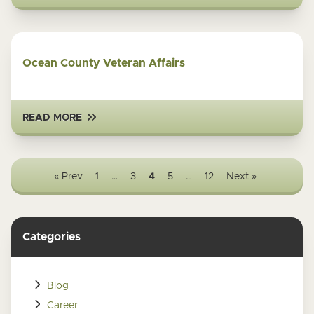
Ocean County Veteran Affairs
READ MORE
« Prev
1
…
3
4
5
…
12
Next »
Categories
Blog
Career