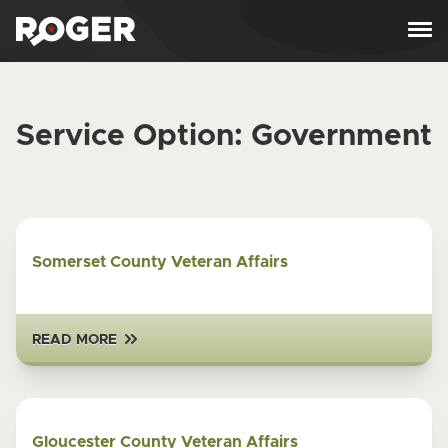
Skip to content
Service Option:
Government
Somerset County Veteran Affairs
READ MORE
Gloucester County Veteran Affairs