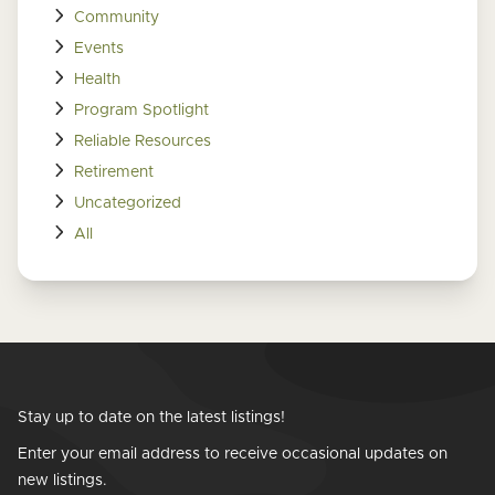
Community
Events
Health
Program Spotlight
Reliable Resources
Retirement
Uncategorized
All
Stay up to date on the latest listings!
Enter your email address to receive occasional updates on
new listings.