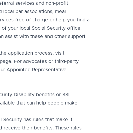
referral services and non-profit
d local bar associations, meal
rvices free of charge or help you find a
of your local Social Security office,
n assist with these and other support
e application process, visit
page. For advocates or third-party
t our Appointed Representative
rity Disability benefits or SSI
available that can help people make
 Security has rules that make it
d receive their benefits. These rules