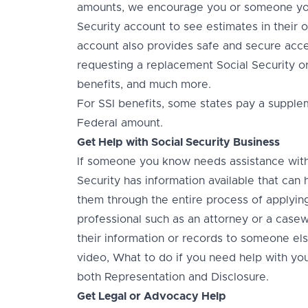
amounts, we encourage you or someone you
Security account to see estimates in their 
account also provides safe and secure acces
requesting a replacement Social Security or
benefits, and much more.
For SSI benefits, some states pay a supplem
Federal amount.
Get Help with Social Security Business
If someone you know needs assistance with t
Security has information available that ca
them through the entire process of applying
professional such as an attorney or a case
their information or records to someone else
video, What to do if you need help with you
both Representation and Disclosure.
Get Legal or Advocacy Help