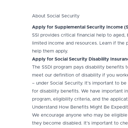
About Social Security
Apply for Supplemental Security Income (S
SSI provides critical financial help to aged
limited income and resources. Learn if the 
help them apply.
Apply for Social Security Disability Insuran
The SSDI program pays disability benefits
meet our definition of disability if you wo
– under Social Security. It’s important to be
for disability benefits. We have important 
program, eligibility criteria, and the applic
Understand How Benefits Might Be Expedite
We encourage anyone who may be eligible f
they become disabled. It’s important to chec