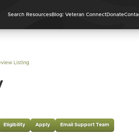
Skip to content
Search Resources
Blog: Veteran Connect
Donate
Conta
view Listing
y
Eligibility
Apply
Email Support Team