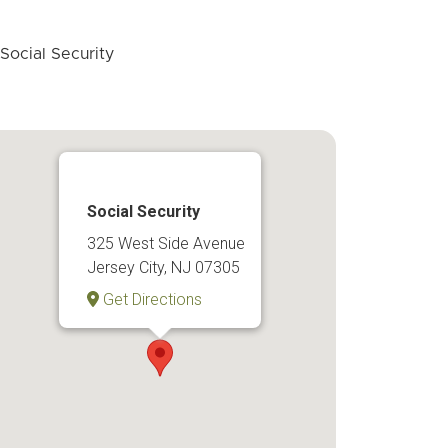
Social Security
325 West Side Avenue
Jersey City, NJ 07305
Get Directions