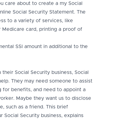
 care about to create a my Social
online Social Security Statement. The
s to a variety of services, like
 Medicare card, printing a proof of
ental SSI amount in additional to the
heir Social Security business, Social
n help. They may need someone to assist
 for benefits, and need to appoint a
worker. Maybe they want us to disclose
, such as a friend. This brief
r Social Security business, explains