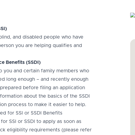
SI)
, blind, and disabled people who have
person you are helping qualifies and
ce Benefits (SSDI)
 to you and certain family members who
rked long enough – and recently enough
 prepared before filing an application
information about the basics of the SSDI
ation process to make it easier to help.
d for SSI or SSDI Benefits
or SSI or SSDI to apply as soon as
k eligibility requirements (please refer