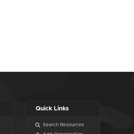
Quick Links
Search Resources