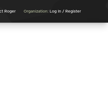
ct Roger
Organization:
Log In / Register