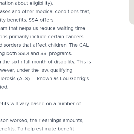
ation about eligibility).
ases and other medical conditions that,
ity benefits, SSA offers
m that helps us reduce waiting time
ons primarily include certain cancers,
disorders that affect children. The CAL
ng both SSDI and SSI programs.
he sixth full month of disability. This is
wever, under the law, qualifying
sclerosis (ALS) — known as Lou Gehrig’s
iod.
fits will vary based on a number of
rson worked, their earnings amounts,
enefits. To help estimate benefit