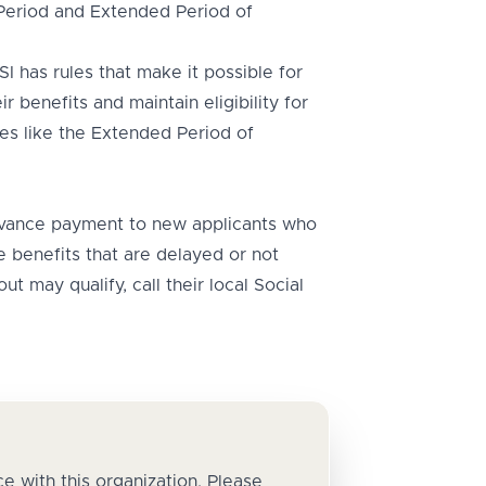
 Period and Extended Period of
I has rules that make it possible for
r benefits and maintain eligibility for
es like the Extended Period of
ance payment to new applicants who
 benefits that are delayed or not
t may qualify, call their local Social
e with this organization. Please