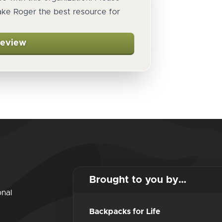
ake Roger the best resource for
Review
Brought to you by…
onal
Backpacks for Life