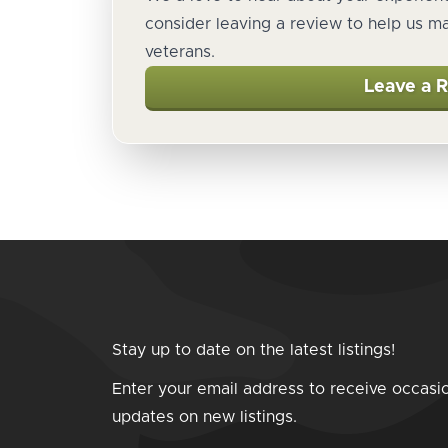
consider leaving a review to help us m
veterans.
Leave a 
Stay up to date on the latest listings!
Enter your email address to receive occasi
updates on new listings.