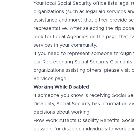
Your local Social Security office lists legal 
organizations (such as legal aid services an
assistance and more) that either provide se
representative. After selecting the zip code 
look for Local Agencies on the page that ca
services in your community.
If you need to represent someone through th
our Representing Social Security Claimants 
organizations assisting others, please visi
Services page.
Working While Disabled
If someone you know is receiving Social Secu
Disability, Social Security has information 
decisions about working.
How Work Affects Disability Benefits: Social
possible for disabled individuals to work an