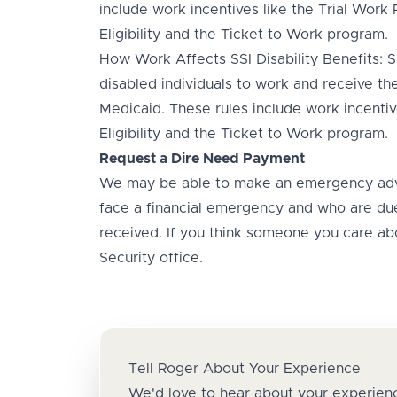
include work incentives like the Trial Work
Eligibility and the Ticket to Work program.
How Work Affects SSI Disability Benefits: SS
disabled individuals to work and receive thei
Medicaid. These rules include work incentiv
Eligibility and the Ticket to Work program.
Request a Dire Need Payment
We may be able to make an emergency adv
face a financial emergency and who are due
received. If you think someone you care abou
Security office.
Tell Roger About Your Experience
We'd love to hear about your experienc