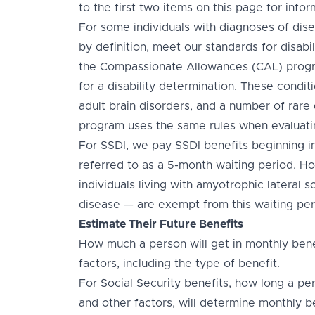
to the first two items on this page for inform
For some individuals with diagnoses of dise
by definition, meet our standards for disabil
the Compassionate Allowances (CAL) progra
for a disability determination. These conditi
adult brain disorders, and a number of rare 
program uses the same rules when evaluati
For SSDI, we pay SSDI benefits beginning in t
referred to as a 5-month waiting period. Ho
individuals living with amyotrophic lateral 
disease — are exempt from this waiting per
Estimate Their Future Benefits
How much a person will get in monthly bene
factors, including the type of benefit.
For Social Security benefits, how long a pe
and other factors, will determine monthly b