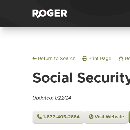
Return to Search
|
Print Page
|
Re
Social Securit
Updated: 1/22/24
1-877-405-2884
Visit Website