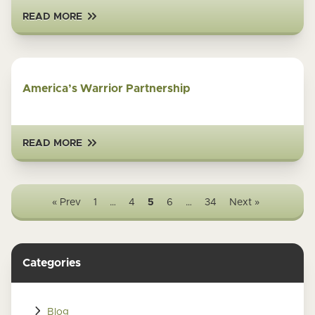
READ MORE
America’s Warrior Partnership
READ MORE
« Prev
1
…
4
5
6
…
34
Next »
Categories
Blog