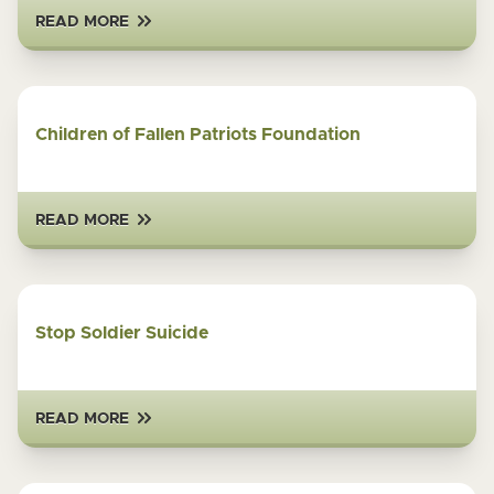
READ MORE
Children of Fallen Patriots Foundation
READ MORE
Stop Soldier Suicide
READ MORE