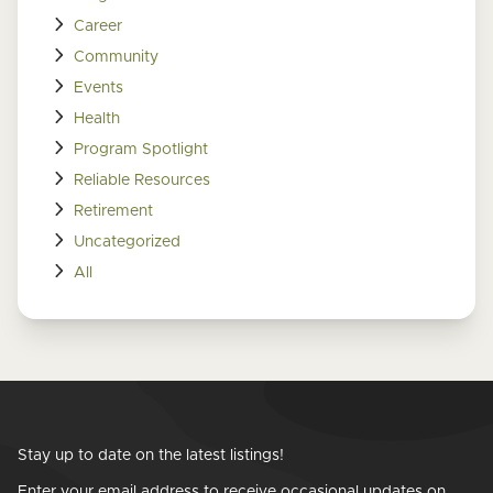
Career
Community
Events
Health
Program Spotlight
Reliable Resources
Retirement
Uncategorized
All
Stay up to date on the latest listings!
Enter your email address to receive occasional updates on