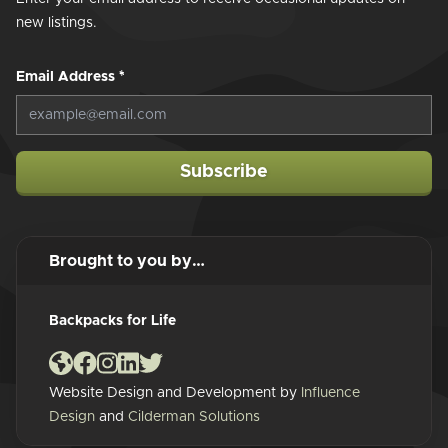
new listings.
Email Address
*
Subscribe
Brought to you by…
Backpacks for Life
Website Design and Development by
Influence
Design
and
Cilderman Solutions