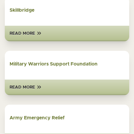
Skillbridge
READ MORE
Military Warriors Support Foundation
READ MORE
Army Emergency Relief