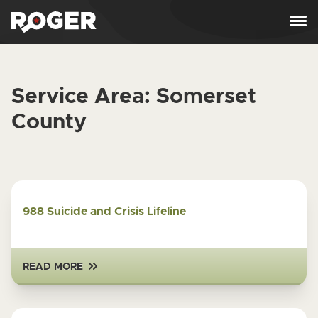
Skip to content
Service Area:
Somerset
County
988 Suicide and Crisis Lifeline
READ MORE