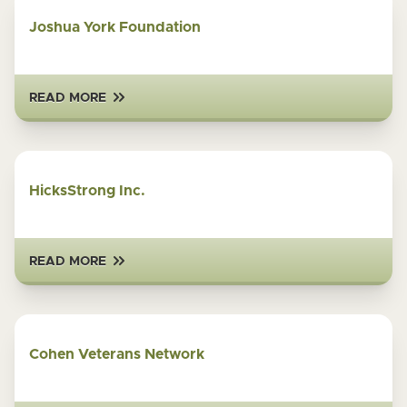
Joshua York Foundation
READ MORE
HicksStrong Inc.
READ MORE
Cohen Veterans Network