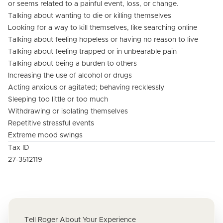
or seems related to a painful event, loss, or change.
Talking about wanting to die or killing themselves
Looking for a way to kill themselves, like searching online
Talking about feeling hopeless or having no reason to live
Talking about feeling trapped or in unbearable pain
Talking about being a burden to others
Increasing the use of alcohol or drugs
Acting anxious or agitated; behaving recklessly
Sleeping too little or too much
Withdrawing or isolating themselves
Repetitive stressful events
Extreme mood swings
Tax ID
27-3512119
Tell Roger About Your Experience