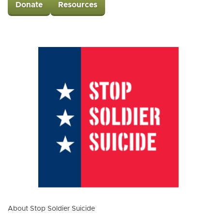
Donate
Resources
About Stop Soldier Suicide