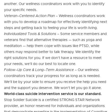
another. Our wellness coordinators work with you to identify
your specific needs.
Veteran–Centered Action Plan
– Wellness coordinators work
with you to develop a roadmap for effectively identifying next
steps and getting back to feeling your life is worth living.
Individualized Tools & Solutions
– Some service members and
veterans find that alternative therapies — such as yoga and
meditation — help them cope with issues like PTSD, while
others may respond better to talk therapy. We identify the
right solutions for you. If we don’t have a resource to meet
your needs, we’ll do our best to locate one.
Follow–Up Care & Long–Term Assistance
– Our wellness
coordinators track your progress for as long as is needed.
We’ll be by your side to ensure you receive the help you need
and the support you deserve. We won’t let you go it alone.
World-class suicide intervention service is our standard.
Stop Soldier Suicide is a certified STRONG STAR Network
provider, an honor reserved for individuals and organizations