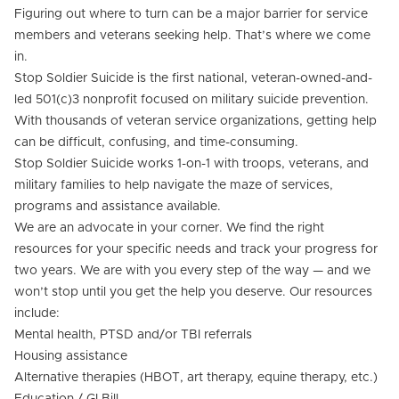
Figuring out where to turn can be a major barrier for service
members and veterans seeking help. That’s where we come
in.
Stop Soldier Suicide is the first national, veteran-owned-and-
led 501(c)3 nonprofit focused on military suicide prevention.
With thousands of veteran service organizations, getting help
can be difficult, confusing, and time-consuming.
Stop Soldier Suicide works 1-on-1 with troops, veterans, and
military families to help navigate the maze of services,
programs and assistance available.
We are an advocate in your corner. We find the right
resources for your specific needs and track your progress for
two years. We are with you every step of the way — and we
won’t stop until you get the help you deserve. Our resources
include:
Mental health, PTSD and/or TBI referrals
Housing assistance
Alternative therapies (HBOT, art therapy, equine therapy, etc.)