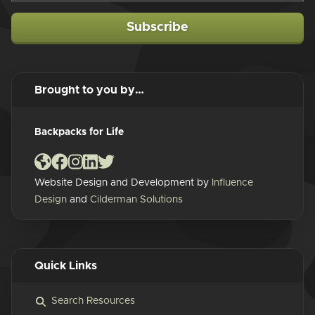
Subscribe
Brought to you by…
Backpacks for Life
Website Design and Development by
Influence
Design
and
Cilderman Solutions
Quick Links
Search Resources