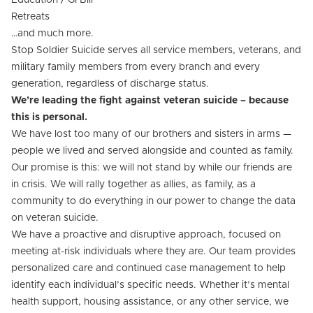
Education / GI Bill
Retreats
…and much more.
Stop Soldier Suicide serves all service members, veterans, and
military family members from every branch and every
generation, regardless of discharge status.
We’re leading the fight against veteran suicide – because
this is personal.
We have lost too many of our brothers and sisters in arms —
people we lived and served alongside and counted as family.
Our promise is this: we will not stand by while our friends are
in crisis. We will rally together as allies, as family, as a
community to do everything in our power to change the data
on veteran suicide.
We have a proactive and disruptive approach, focused on
meeting at-risk individuals where they are. Our team provides
personalized care and continued case management to help
identify each individual’s specific needs. Whether it’s mental
health support, housing assistance, or any other service, we