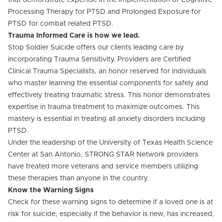
that demonstrate expertise in the implementation of Cognitive
Processing Therapy for PTSD and Prolonged Exposure for
PTSD for combat related PTSD.
Trauma Informed Care is how we lead.
Stop Soldier Suicide offers our clients leading care by
incorporating Trauma Sensitivity. Providers are Certified
Clinical Trauma Specialists, an honor reserved for individuals
who master learning the essential components for safely and
effectively treating traumatic stress. This honor demonstrates
expertise in trauma treatment to maximize outcomes. This
mastery is essential in treating all anxiety disorders including
PTSD.
Under the leadership of the University of Texas Health Science
Center at San Antonio, STRONG STAR Network providers
have treated more veterans and service members utilizing
these therapies than anyone in the country.
Know the Warning Signs
Check for these warning signs to determine if a loved one is at
risk for suicide, especially if the behavior is new, has increased,