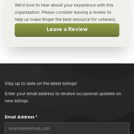
We'd love to hear about your experience with this
organization. Please consider leaving a review to
help us make Roger the best resource for veterans.
Leave a Review
Stay up to date on the latest listings!
Enter your email address to receive occasional updates on
new listings.
Email Address
*