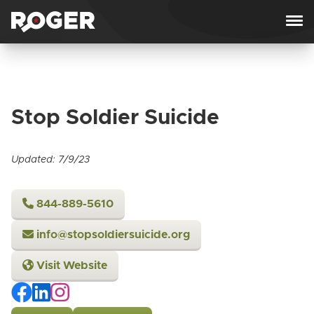
Skip to content
Stop Soldier Suicide
Updated: 7/9/23
844-889-5610
info@stopsoldiersuicide.org
Visit Website