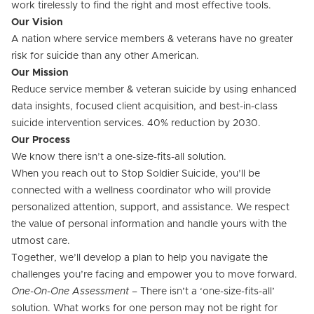
work tirelessly to find the right and most effective tools.
Our Vision
A nation where service members & veterans have no greater
risk for suicide than any other American.
Our Mission
Reduce service member & veteran suicide by using enhanced
data insights, focused client acquisition, and best-in-class
suicide intervention services. 40% reduction by 2030.
Our Process
We know there isn’t a one-size-fits-all solution.
When you reach out to Stop Soldier Suicide, you’ll be
connected with a wellness coordinator who will provide
personalized attention, support, and assistance. We respect
the value of personal information and handle yours with the
utmost care.
Together, we’ll develop a plan to help you navigate the
challenges you’re facing and empower you to move forward.
One-On-One Assessment
– There isn’t a ‘one-size-fits-all’
solution. What works for one person may not be right for