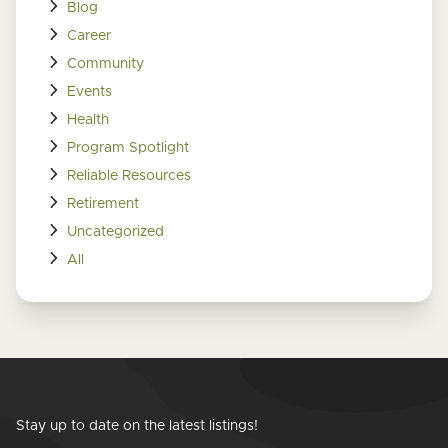
Blog
Career
Community
Events
Health
Program Spotlight
Reliable Resources
Retirement
Uncategorized
All
Stay up to date on the latest listings!