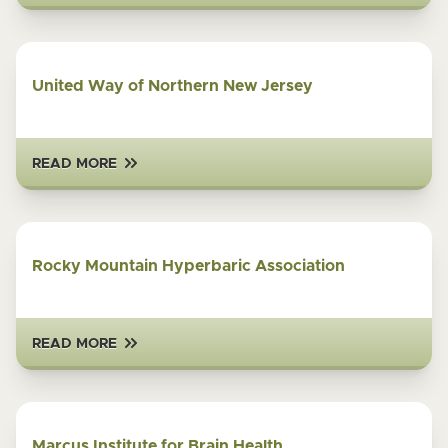
United Way of Northern New Jersey
READ MORE
Rocky Mountain Hyperbaric Association
READ MORE
Marcus Institute for Brain Health