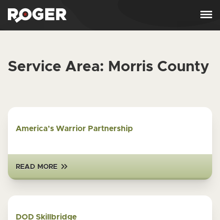
Skip to content
Service Area:
Morris County
America’s Warrior Partnership
READ MORE
DOD Skillbridge