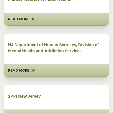
READ MORE
NJ Department of Human Services, Division of
Mental Health and Addiction Services
READ MORE
2-1-1 New Jersey