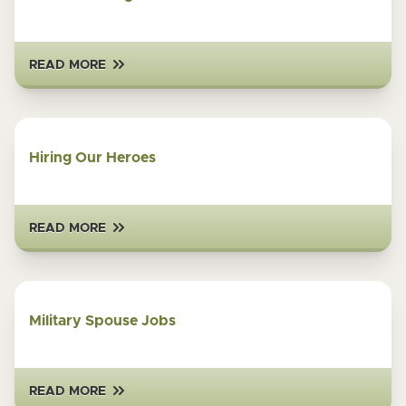
READ MORE
Hiring Our Heroes
READ MORE
Military Spouse Jobs
READ MORE