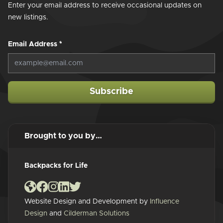
Enter your email address to receive occasional updates on
new listings.
Email Address
*
Subscribe
Brought to you by…
Backpacks for Life
Website Design and Development by
Influence
Design
and
Cilderman Solutions