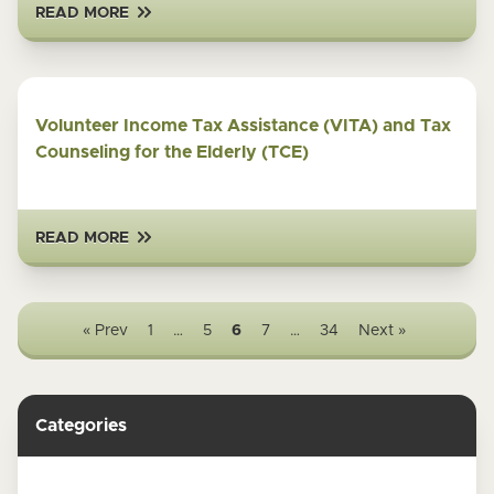
READ MORE
Volunteer Income Tax Assistance (VITA) and Tax
Counseling for the Elderly (TCE)
READ MORE
« Prev
1
…
5
6
7
…
34
Next »
Categories