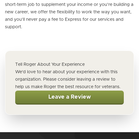
short-term job to supplement your income or you’re building a
new career, we offer the flexibility to work the way you want,
and you’ll never pay a fee to Express for our services and
support.
Tell Roger About Your Experience
We'd love to hear about your experience with this
organization. Please consider leaving a review to
help us make Roger the best resource for veterans.
Leave a Review