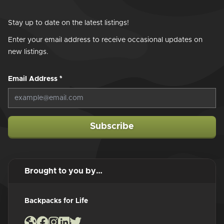
Stay up to date on the latest listings!
Enter your email address to receive occasional updates on
new listings.
Email Address
*
Subscribe
Brought to you by…
Backpacks for Life