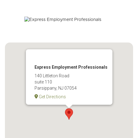
Express Employment Professionals
140 Littleton Road
suite 110
Parsippany, NJ 07054
Get Directions