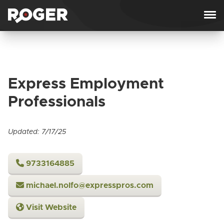
Skip to content
Express Employment
Professionals
Updated: 7/17/25
9733164885
michael.nolfo@expresspros.com
Visit Website