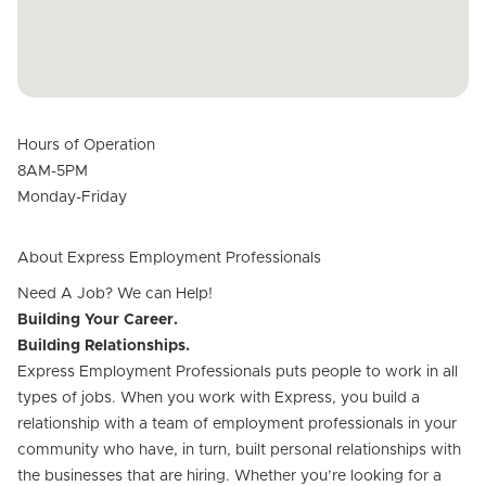
Hours of Operation
8AM-5PM
Monday-Friday
About Express Employment Professionals
Need A Job? We can Help!
Building Your Career.
Building Relationships.
Express Employment Professionals puts people to work in all
types of jobs. When you work with Express, you build a
relationship with a team of employment professionals in your
community who have, in turn, built personal relationships with
the businesses that are hiring. Whether you’re looking for a