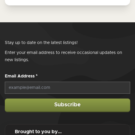
Stay up to date on the latest listings!
Enter your email address to receive occasional updates on
new listings.
Email Address
*
Subscribe
Brought to you by…