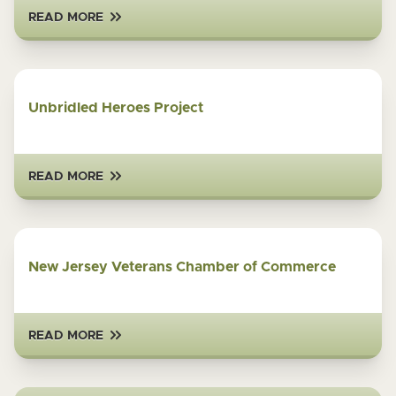
READ MORE
Unbridled Heroes Project
READ MORE
New Jersey Veterans Chamber of Commerce
READ MORE