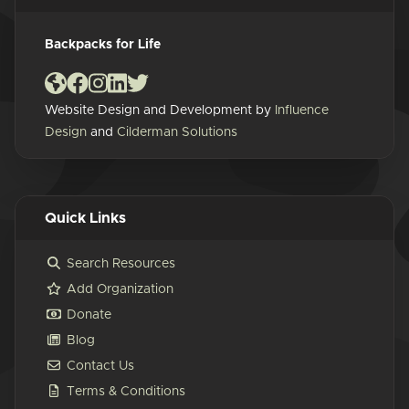
Backpacks for Life
Website Design and Development by
Influence
Design
and
Cilderman Solutions
Quick Links
Search Resources
Add Organization
Donate
Blog
Contact Us
Terms & Conditions