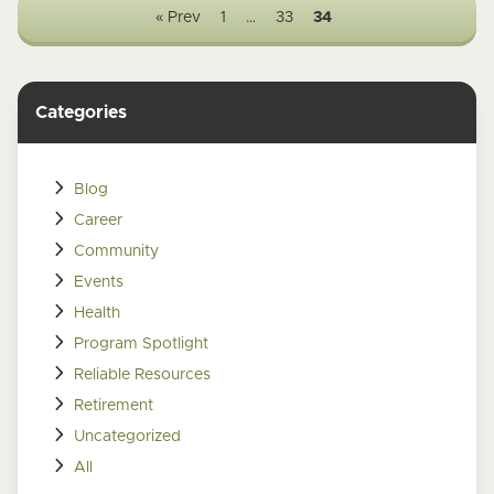
« Prev
1
…
33
34
Categories
Blog
Career
Community
Events
Health
Program Spotlight
Reliable Resources
Retirement
Uncategorized
All