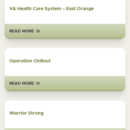
VA Health Care System – East Orange
READ MORE
Operation Chillout
READ MORE
Warrior Strong