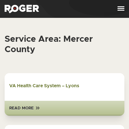
Skip to content
Service Area:
Mercer
County
VA Health Care System – Lyons
READ MORE