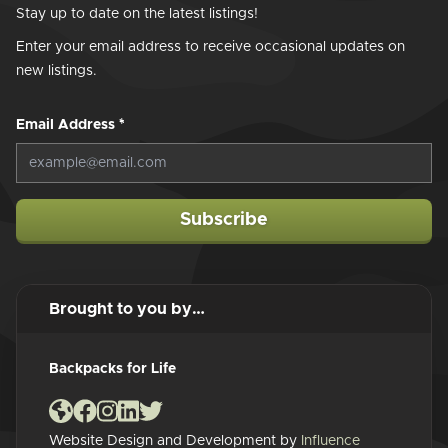
Stay up to date on the latest listings!
Enter your email address to receive occasional updates on
new listings.
Email Address
*
Subscribe
Brought to you by…
Backpacks for Life
Website Design and Development by
Influence