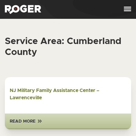
Skip to content
Service Area:
Cumberland
County
NJ Military Family Assistance Center –
Lawrenceville
READ MORE