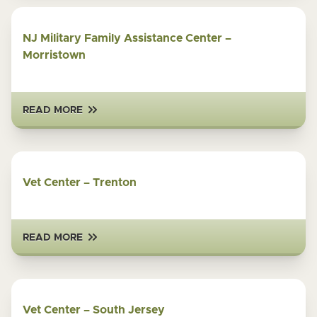
NJ Military Family Assistance Center –
Morristown
READ MORE
Vet Center – Trenton
READ MORE
Vet Center – South Jersey