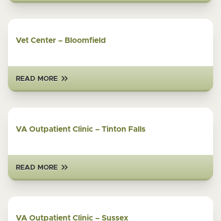
Vet Center – Bloomfield
READ MORE
VA Outpatient Clinic – Tinton Falls
READ MORE
VA Outpatient Clinic – Sussex