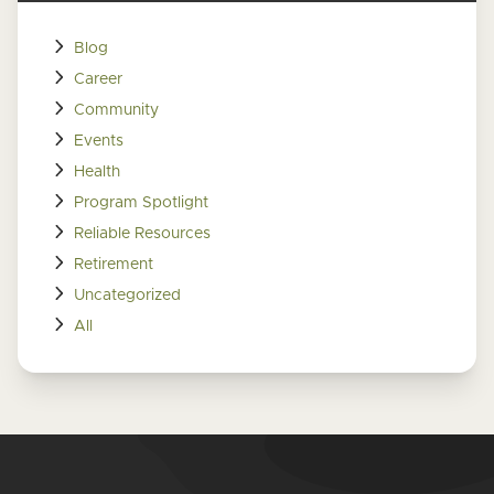
Blog
Career
Community
Events
Health
Program Spotlight
Reliable Resources
Retirement
Uncategorized
All