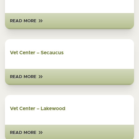
READ MORE
Vet Center – Secaucus
READ MORE
Vet Center – Lakewood
READ MORE