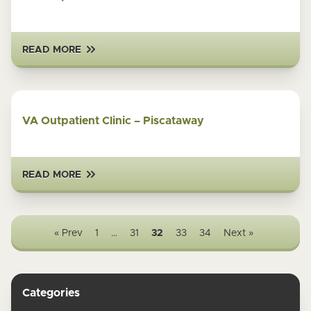
READ MORE
VA Outpatient Clinic – Piscataway
READ MORE
« Prev
1
…
31
32
33
34
Next »
Categories