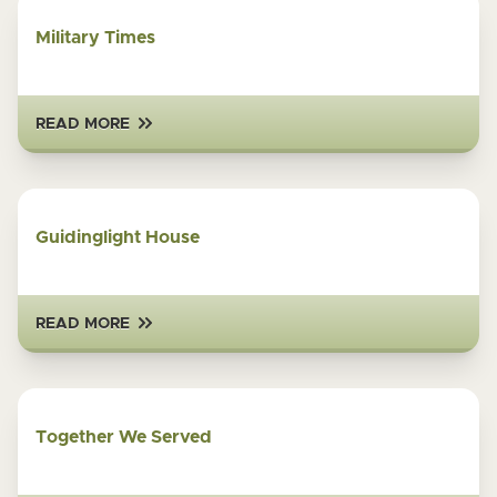
Military Times
READ MORE
Guidinglight House
READ MORE
Together We Served