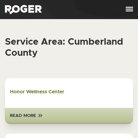
Skip to content
Service Area:
Cumberland
County
Honor Wellness Center
READ MORE