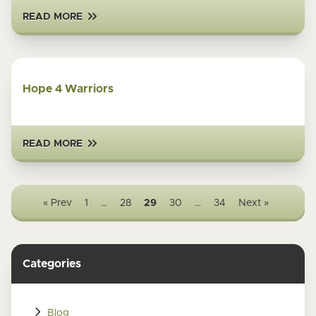
READ MORE
Hope 4 Warriors
READ MORE
« Prev
1
…
28
29
30
…
34
Next »
Categories
Blog