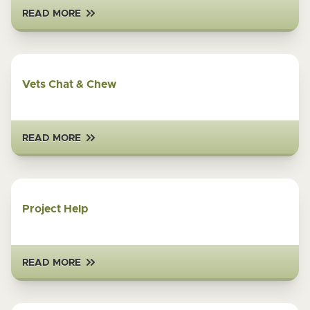
READ MORE
Vets Chat & Chew
READ MORE
Project Help
READ MORE