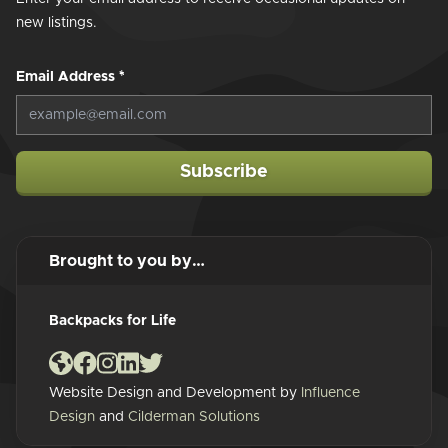
new listings.
Email Address
*
Subscribe
Brought to you by…
Backpacks for Life
Website Design and Development by
Influence
Design
and
Cilderman Solutions