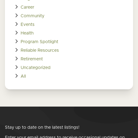
Career
Community
Events
Health
Program Spotlight
Reliable Resources
Retirement
Uncategorized
All
Stay up to date on the latest listings!
Enter your email address to receive occasional updates on