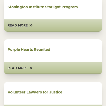
Stonington Institute Starlight Program
READ MORE
Purple Hearts Reunited
READ MORE
Volunteer Lawyers for Justice