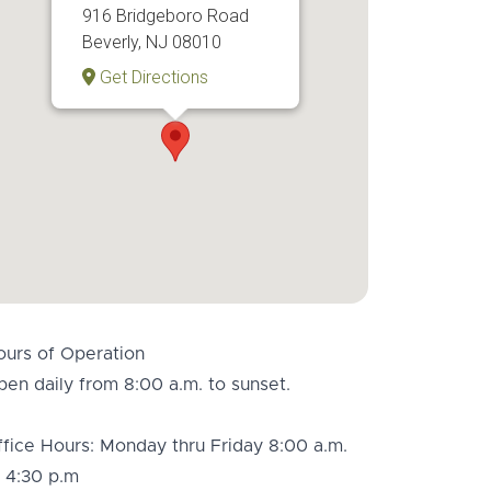
916 Bridgeboro Road
Beverly, NJ 08010
Get Directions
ours of Operation
en daily from 8:00 a.m. to sunset.
fice Hours: Monday thru Friday 8:00 a.m.
 4:30 p.m