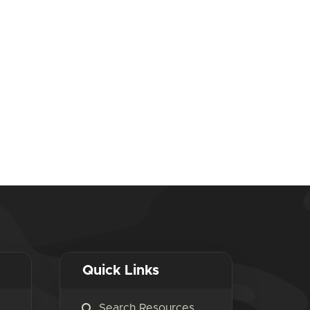
Quick Links
Search Resources