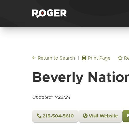
Return to Search
|
Print Page
|
Re
Beverly Natio
Updated: 1/22/24
215-504-5610
Visit Website