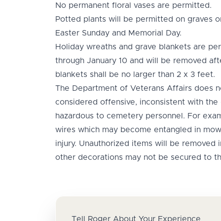
No permanent floral vases are permitted.
Potted plants will be permitted on graves
Easter Sunday and Memorial Day.
Holiday wreaths and grave blankets are pe
through January 10 and will be removed aft
blankets shall be no larger than 2 x 3 feet.
The Department of Veterans Affairs does 
considered offensive, inconsistent with the
hazardous to cemetery personnel. For exam
wires which may become entangled in mow
injury. Unauthorized items will be removed
other decorations may not be secured to t
Tell Roger About Your Experience