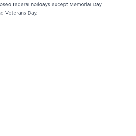
losed federal holidays except Memorial Day
nd Veterans Day.