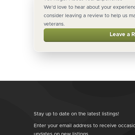
We'd love to hear about your experienc
consider leaving a review to help us m
veterans.
Leave a 
Stay up to date on the latest listings!
Enter your email address to receive occasi
updates on new listings.