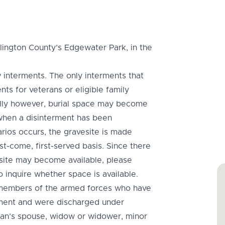
lington County’s Edgewater Park, in the
 interments. The only interments that
s for veterans or eligible family
ally however, burial space may become
 when a disinterment has been
ios occurs, the gravesite is made
rst-come, first-served basis. Since there
site may become available, please
 inquire whether space is available.
ll members of the armed forces who have
ement and were discharged under
ran’s spouse, widow or widower, minor