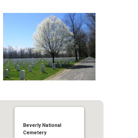
Beverly National
Cemetery