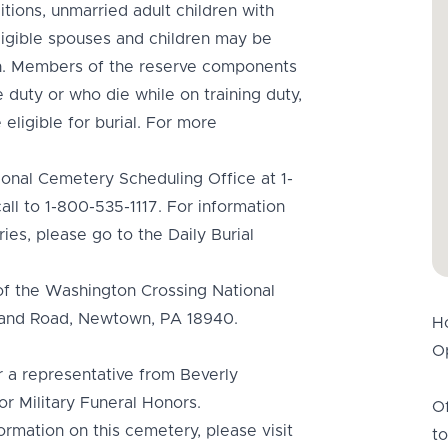
tions, unmarried adult children with
 Eligible spouses and children may be
an. Members of the reserve components
 duty or who die while on training duty,
 eligible for burial. For more
ional Cemetery Scheduling Office at 1-
ll to 1-800-535-1117. For information
ies, please go to the Daily Burial
of the Washington Crossing National
hland Road, Newtown, PA 18940.
H
Op
or a representative from Beverly
r Military Funeral Honors.
Of
ormation on this cemetery, please visit
to