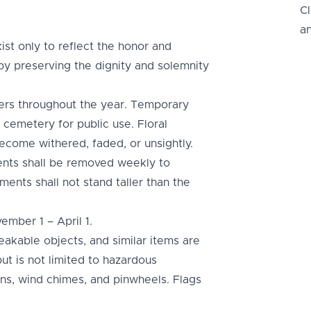
C
a
ist only to reflect the honor and
by preserving the dignity and solemnity
rs throughout the year. Temporary
 cemetery for public use. Floral
come withered, faded, or unsightly.
ents shall be removed weekly to
ments shall not stand taller than the
ember 1 – April 1.
reakable objects, and similar items are
but is not limited to hazardous
oons, wind chimes, and pinwheels. Flags