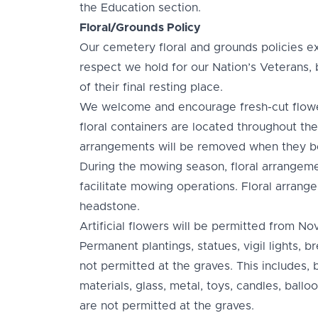
the Education section.
Floral/Grounds Policy
Our cemetery floral and grounds policies ex
respect we hold for our Nation’s Veterans, 
of their final resting place.
We welcome and encourage fresh-cut flowe
floral containers are located throughout the
arrangements will be removed when they be
During the mowing season, floral arrangem
facilitate mowing operations. Floral arrange
headstone.
Artificial flowers will be permitted from Nov
Permanent plantings, statues, vigil lights, b
not permitted at the graves. This includes, 
materials, glass, metal, toys, candles, ball
are not permitted at the graves.