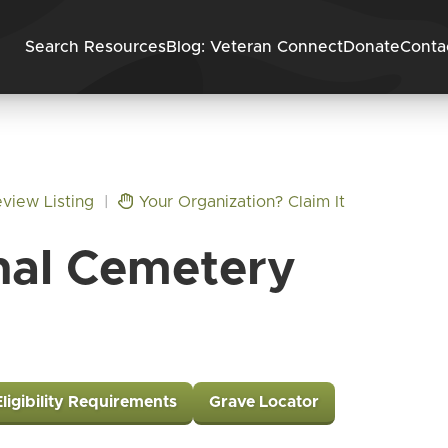
Skip to content
Search Resources
Blog: Veteran Connect
Donate
Conta
view Listing
|
Your Organization? Claim It
nal Cemetery
Eligibility Requirements
Grave Locator