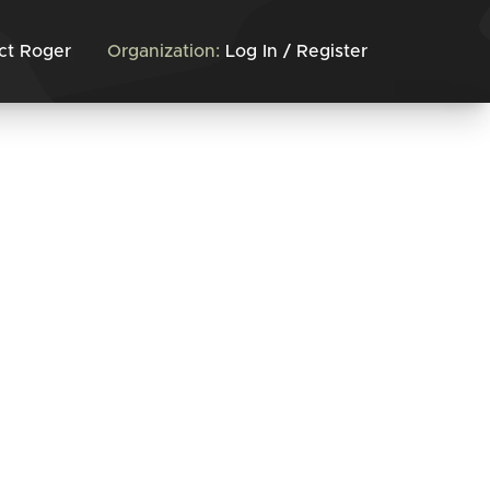
ct Roger
Organization:
Log In / Register