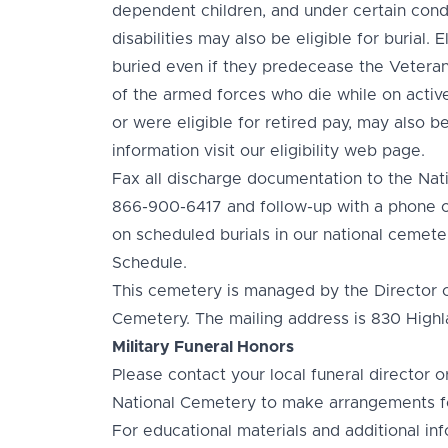
dependent children, and under certain condi
disabilities may also be eligible for burial.
buried even if they predecease the Veter
of the armed forces who die while on active
or were eligible for retired pay, may also be
information visit our eligibility web page.
Fax all discharge documentation to the Nat
866-900-6417 and follow-up with a phone ca
on scheduled burials in our national cemeter
Schedule.
This cemetery is managed by the Director 
Cemetery. The mailing address is 830 Hig
Military Funeral Honors
Please contact your local funeral director 
National Cemetery to make arrangements fo
For educational materials and additional inf