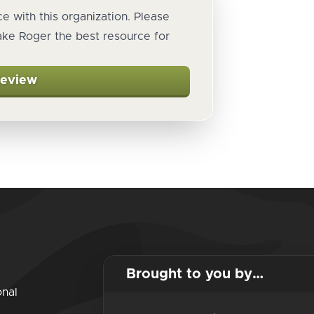
e with this organization. Please
ake Roger the best resource for
Review
Brought to you by…
onal