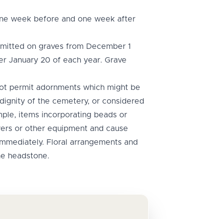
 one week before and one week after
rmitted on graves from December 1
er January 20 of each year. Grave
not permit adornments which might be
 dignity of the cemetery, or considered
ple, items incorporating beads or
ers or other equipment and cause
 immediately. Floral arrangements and
he headstone.