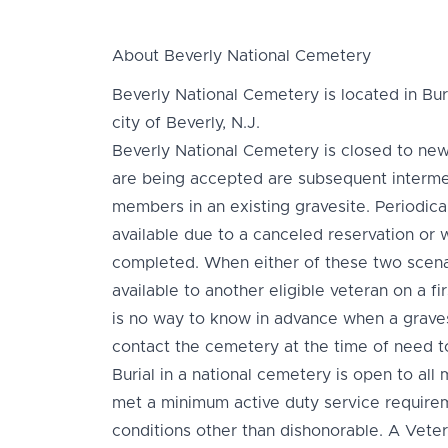
About Beverly National Cemetery
Beverly National Cemetery is located in Bur
city of Beverly, N.J.
Beverly National Cemetery is closed to new
are being accepted are subsequent interment
members in an existing gravesite. Periodic
available due to a canceled reservation or
completed. When either of these two scenar
available to another eligible veteran on a fi
is no way to know in advance when a grave
contact the cemetery at the time of need to
Burial in a national cemetery is open to a
met a minimum active duty service requir
conditions other than dishonorable. A Vete