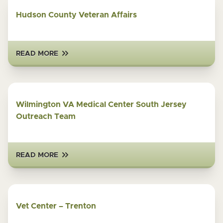
Hudson County Veteran Affairs
READ MORE
Wilmington VA Medical Center South Jersey
Outreach Team
READ MORE
Vet Center – Trenton