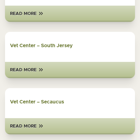
READ MORE
Vet Center – South Jersey
READ MORE
Vet Center – Secaucus
READ MORE