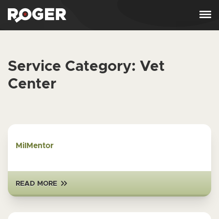
Skip to content
Service Category:
Vet
Center
MilMentor
READ MORE