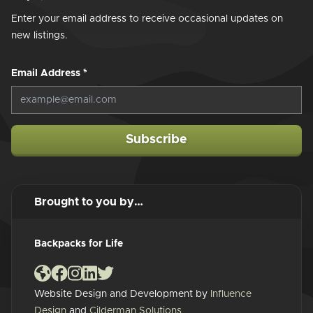
Enter your email address to receive occasional updates on
new listings.
Email Address
*
Subscribe
Brought to you by…
Backpacks for Life
Website Design and Development by
Influence
Design
and
Cilderman Solutions