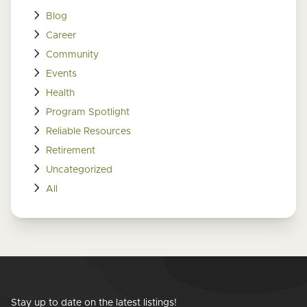
Blog
Career
Community
Events
Health
Program Spotlight
Reliable Resources
Retirement
Uncategorized
All
Stay up to date on the latest listings!