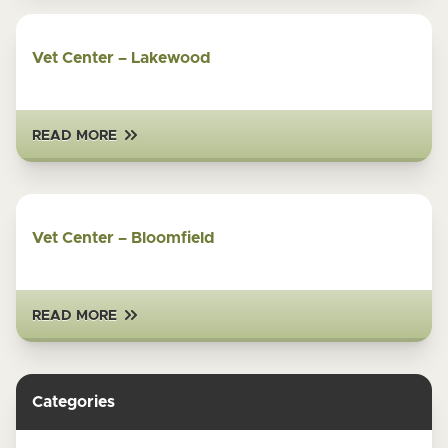
Vet Center – Lakewood
READ MORE
Vet Center – Bloomfield
READ MORE
Categories