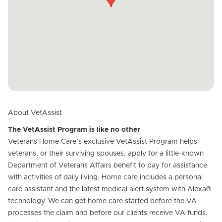
About VetAssist
The VetAssist Program is like no other
Veterans Home Care’s exclusive VetAssist Program helps
veterans, or their surviving spouses, apply for a little-known
Department of Veterans Affairs benefit to pay for assistance
with activities of daily living. Home care includes a personal
care assistant and the latest medical alert system with Alexa®
technology. We can get home care started before the VA
processes the claim and before our clients receive VA funds.