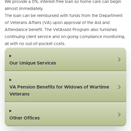
We provide a 0%, interest-free loan so home care can begin
almost immediately.
The loan can be reimbursed with funds from the Department
of Veterans Affairs (VA) upon approval of the Aid and
Attendance benefit. The VetAssist Program also furnishes
continuing client service and on-going compliance monitoring,
all with no out-of-pocket costs.
Our Unique Services
VA Pension Benefits for Widows of Wartime
Veterans
Other Offices