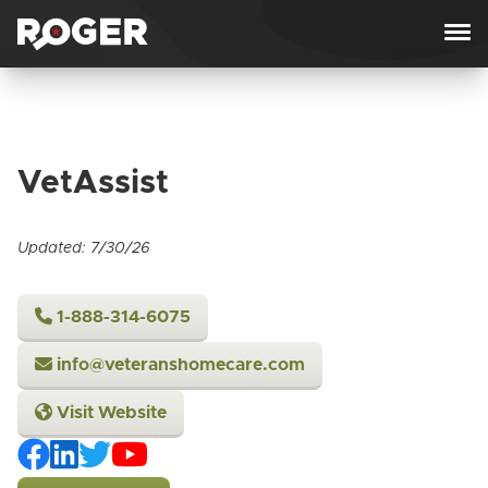
Skip to content
VetAssist
Updated: 7/30/26
1-888-314-6075
info@veteranshomecare.com
Visit Website