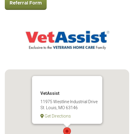
Referral Form
VetAssist
11975 Westline Industrial Drive
St. Louis, MO 63146
Get Directions