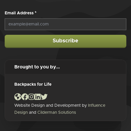
Email Address
*
Subscribe
Brought to you by…
Backpacks for Life
Website Design and Development by
Influence
Design
and
Cilderman Solutions