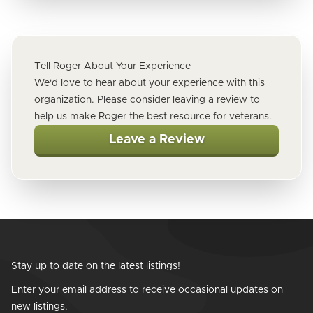
Tell Roger About Your Experience
We'd love to hear about your experience with this
organization. Please consider leaving a review to
help us make Roger the best resource for veterans.
Leave a Review
Stay up to date on the latest listings!
Enter your email address to receive occasional updates on
new listings.