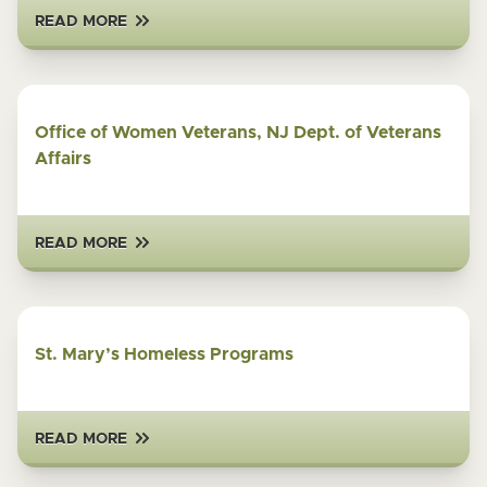
READ MORE
Office of Women Veterans, NJ Dept. of Veterans
Affairs
READ MORE
St. Mary’s Homeless Programs
READ MORE