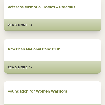
Veterans Memorial Homes – Paramus
READ MORE
American National Cane Club
READ MORE
Foundation for Women Warriors