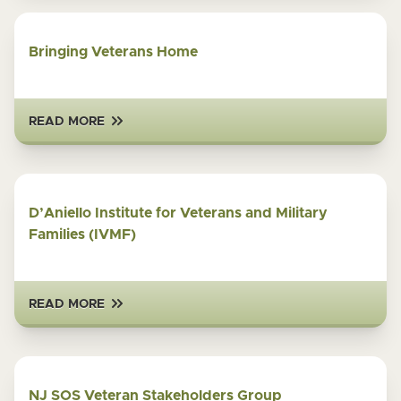
Bringing Veterans Home
READ MORE
D’Aniello Institute for Veterans and Military
Families (IVMF)
READ MORE
NJ SOS Veteran Stakeholders Group