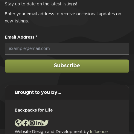
Stay up to date on the latest listings!
Enter your email address to receive occasional updates on
new listings.
Email Address
*
Subscribe
Brought to you by…
Backpacks for Life
Website Design and Development by
Influence