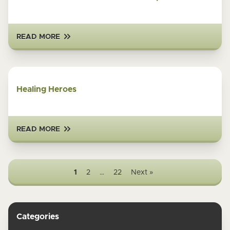
READ MORE
Healing Heroes
READ MORE
1
2
…
22
Next »
Categories