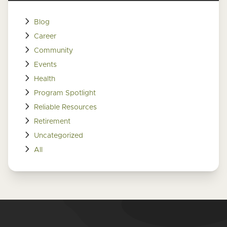
Blog
Career
Community
Events
Health
Program Spotlight
Reliable Resources
Retirement
Uncategorized
All