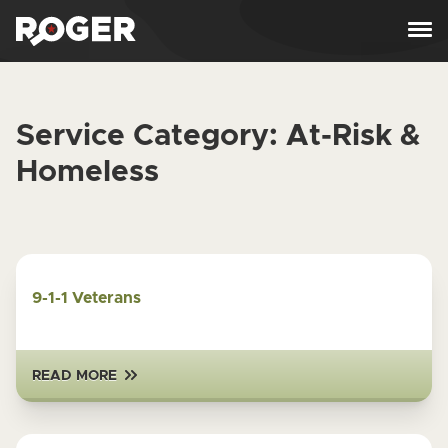
Skip to content
Service Category:
At-Risk &
Homeless
9-1-1 Veterans
READ MORE