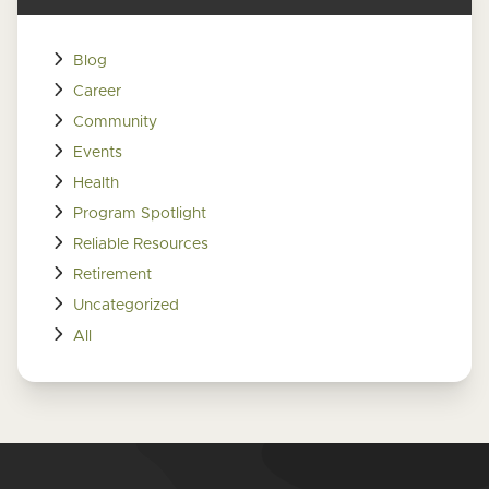
Blog
Career
Community
Events
Health
Program Spotlight
Reliable Resources
Retirement
Uncategorized
All