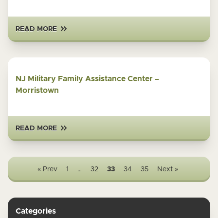
READ MORE
NJ Military Family Assistance Center –
Morristown
READ MORE
« Prev
1
…
32
33
34
35
Next »
Categories