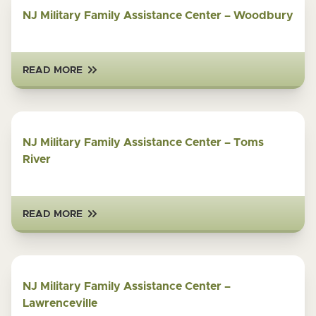
NJ Military Family Assistance Center – Woodbury
READ MORE
NJ Military Family Assistance Center – Toms
River
READ MORE
NJ Military Family Assistance Center –
Lawrenceville