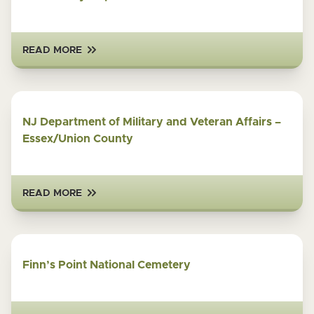
READ MORE
NJ Department of Military and Veteran Affairs –
Essex/Union County
READ MORE
Finn’s Point National Cemetery