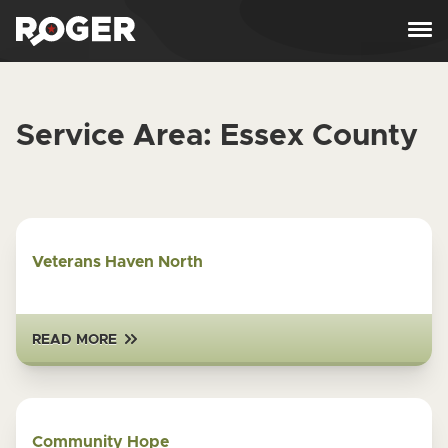
Skip to content
Service Area:
Essex County
Veterans Haven North
READ MORE
Community Hope