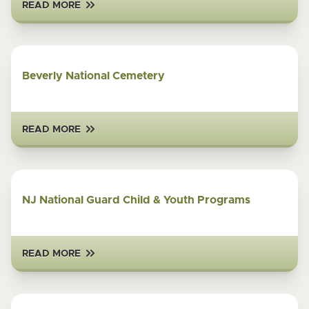
READ MORE
Beverly National Cemetery
READ MORE
NJ National Guard Child & Youth Programs
READ MORE