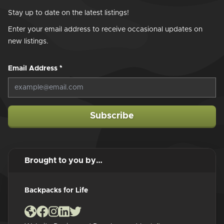
Stay up to date on the latest listings!
Enter your email address to receive occasional updates on
new listings.
Email Address
*
Subscribe
Brought to you by…
Backpacks for Life