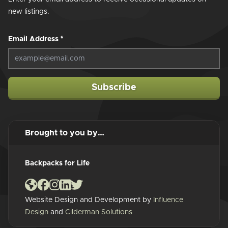
new listings.
Email Address
*
Subscribe
Brought to you by…
Backpacks for Life
Website Design and Development by
Influence
Design
and
Cilderman Solutions