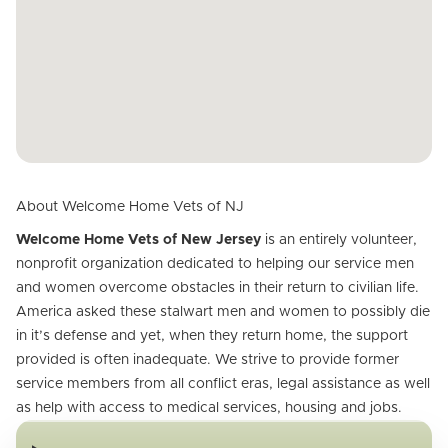
About Welcome Home Vets of NJ
Welcome Home Vets of New Jersey
is an entirely volunteer,
nonprofit organization dedicated to helping our service men
and women overcome obstacles in their return to civilian life.
America asked these stalwart men and women to possibly die
in it’s defense and yet, when they return home, the support
provided is often inadequate. We strive to provide former
service members from all conflict eras, legal assistance as well
as help with access to medical services, housing and jobs.