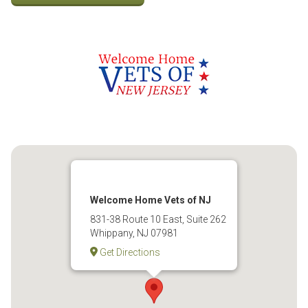
Welcome Home Vets of NJ
831-38 Route 10 East, Suite 262
Whippany, NJ 07981
Get Directions