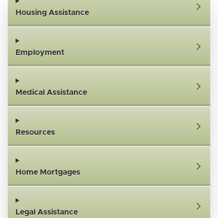
Housing Assistance
Employment
Medical Assistance
Resources
Home Mortgages
Legal Assistance