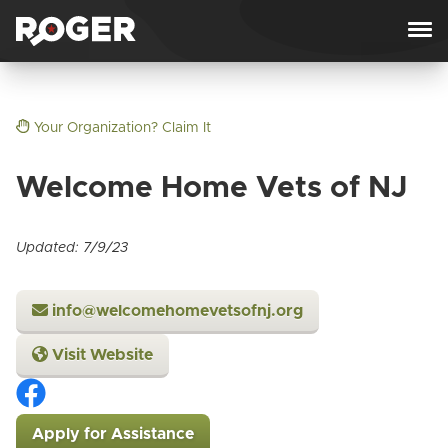
Skip to content
Your Organization? Claim It
Welcome Home Vets of NJ
Updated: 7/9/23
info@welcomehomevetsofnj.org
Visit Website
Apply for Assistance