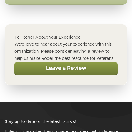
Tell Roger About Your Experience
We'd love to hear about your experience with this
organization. Please consider leaving a review to
help us make Roger the best resource for veterans.
Leave a Review
Stay up to date on the latest listings!
Enter your email address to receive occasional updates on