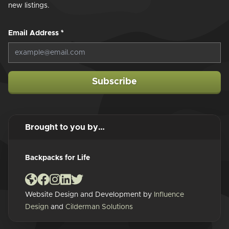
new listings.
Email Address
*
Subscribe
Brought to you by…
Backpacks for Life
Website Design and Development by
Influence
Design
and
Cilderman Solutions