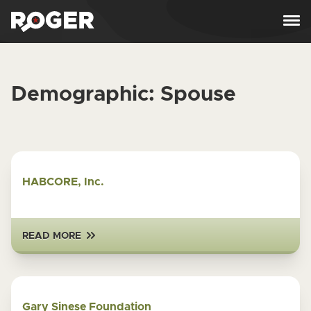
Skip to content
Demographic:
Spouse
HABCORE, Inc.
READ MORE
Gary Sinese Foundation