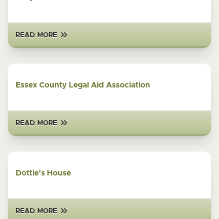
READ MORE
Essex County Legal Aid Association
READ MORE
Dottie’s House
READ MORE