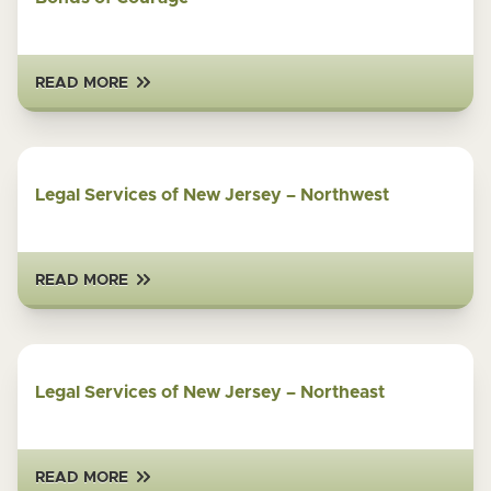
READ MORE
Legal Services of New Jersey – Northwest
READ MORE
Legal Services of New Jersey – Northeast
READ MORE