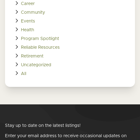
Career
Community
Events
Health
Program Spotlight
Reliable Resources
Retirement
Uncategorized
All
Stay up to date on the latest listings!
Enter your email address to receive occasional updates on