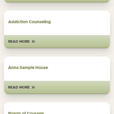
Addiction Counseling
READ MORE
Anna Sample House
READ MORE
Bonds of Courage