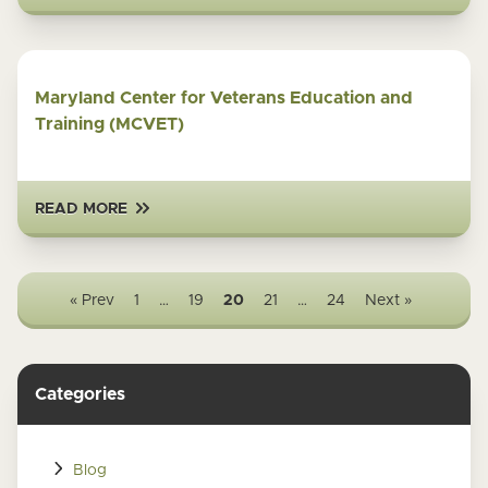
Maryland Center for Veterans Education and
Training (MCVET)
READ MORE
« Prev
1
…
19
20
21
…
24
Next »
Categories
Blog