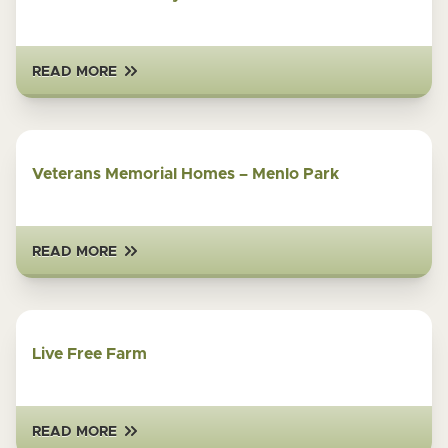
READ MORE
Veterans Memorial Homes – Menlo Park
READ MORE
Live Free Farm
READ MORE