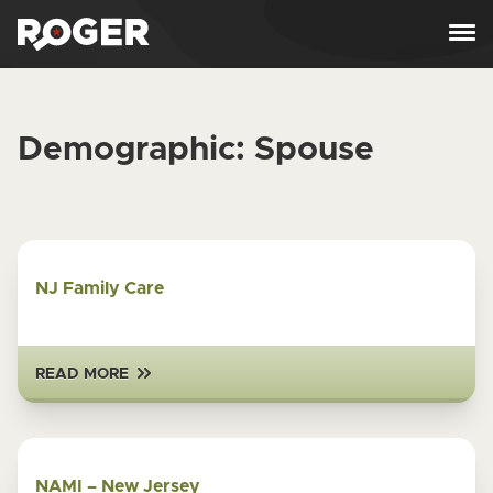
Skip to content
Demographic:
Spouse
NJ Family Care
READ MORE
NAMI – New Jersey