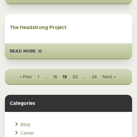
The Headstrong Project
READ MORE
« Prev
1
…
18
19
20
…
24
Next »
Categories
Blog
Career