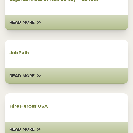
READ MORE
JobPath
READ MORE
Hire Heroes USA
READ MORE