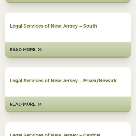
Legal Services of New Jersey – South
READ MORE
Legal Services of New Jersey – Essex/Newark
READ MORE
Legal Services of New Jersey – Central