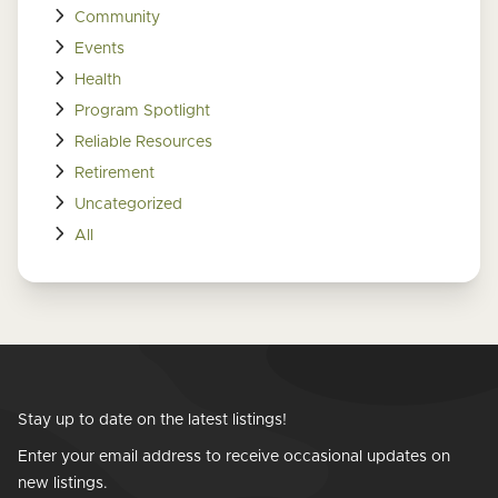
Community
Events
Health
Program Spotlight
Reliable Resources
Retirement
Uncategorized
All
Stay up to date on the latest listings!
Enter your email address to receive occasional updates on
new listings.