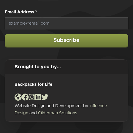
Email Address
*
Subscribe
Brought to you by…
Backpacks for Life
Website Design and Development by
Influence
Design
and
Cilderman Solutions