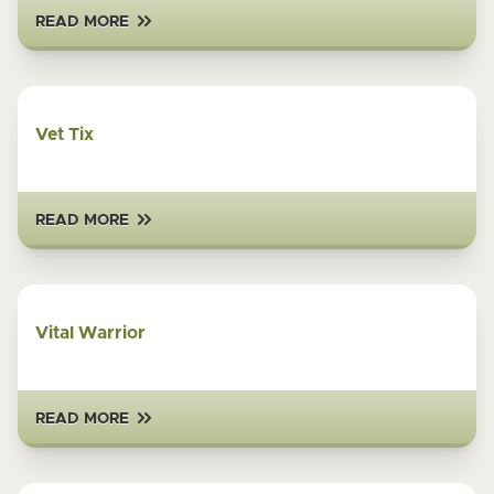
READ MORE
Vet Tix
READ MORE
Vital Warrior
READ MORE