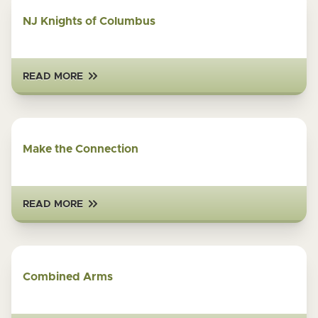
NJ Knights of Columbus
READ MORE
Make the Connection
READ MORE
Combined Arms