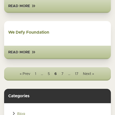
READ MORE
We Defy Foundation
READ MORE
« Prev
1
…
5
6
7
…
17
Next »
Categories
Blog