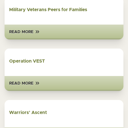
Military Veterans Peers for Families
READ MORE
Operation VEST
READ MORE
Warriors’ Ascent