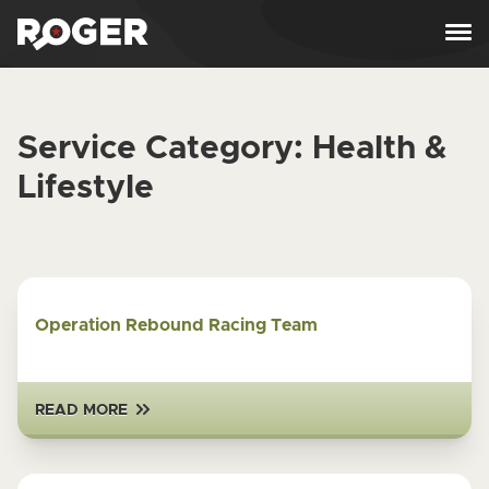
Skip to content
Service Category:
Health &
Lifestyle
Operation Rebound Racing Team
READ MORE