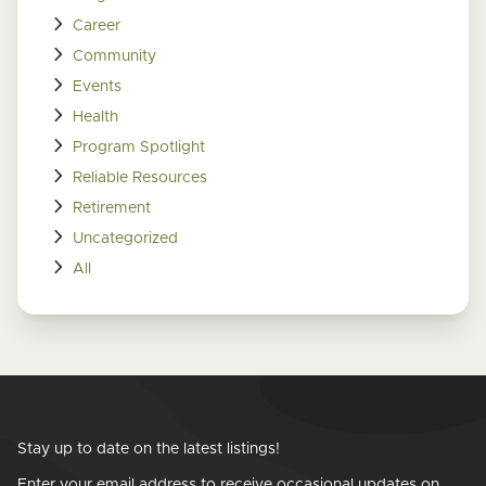
Career
Community
Events
Health
Program Spotlight
Reliable Resources
Retirement
Uncategorized
All
Stay up to date on the latest listings!
Enter your email address to receive occasional updates on