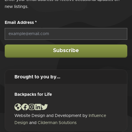
new listings.
Email Address
*
Subscribe
Brought to you by…
Backpacks for Life
Website Design and Development by
Influence
Design
and
Cilderman Solutions