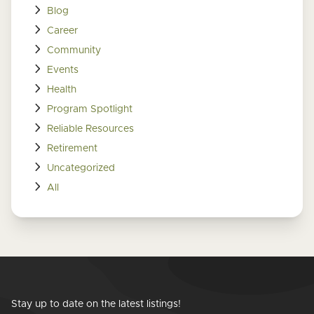
Blog
Career
Community
Events
Health
Program Spotlight
Reliable Resources
Retirement
Uncategorized
All
Stay up to date on the latest listings!