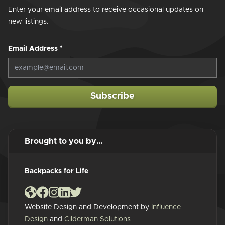
Enter your email address to receive occasional updates on
new listings.
Email Address
*
Subscribe
Brought to you by…
Backpacks for Life
Website Design and Development by
Influence
Design
and
Cilderman Solutions