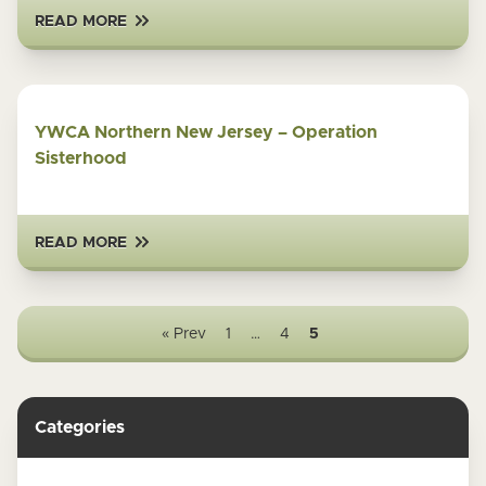
READ MORE
YWCA Northern New Jersey – Operation
Sisterhood
READ MORE
« Prev
1
…
4
5
Categories