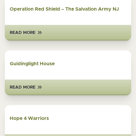
Operation Red Shield – The Salvation Army NJ
READ MORE
Guidinglight House
READ MORE
Hope 4 Warriors