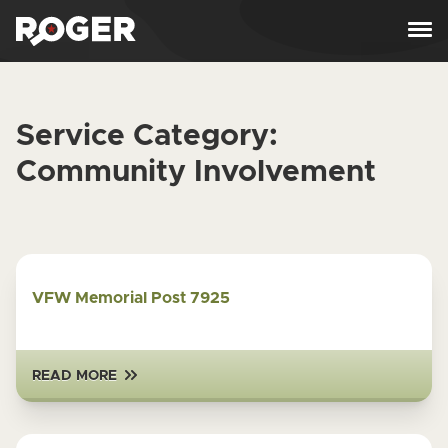
Skip to content
Service Category:
Community Involvement
VFW Memorial Post 7925
READ MORE