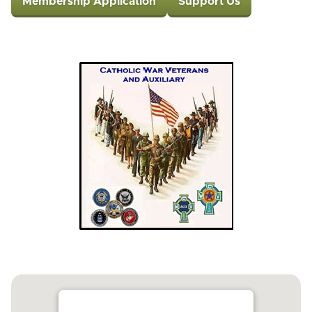
Membership Application
Support Us