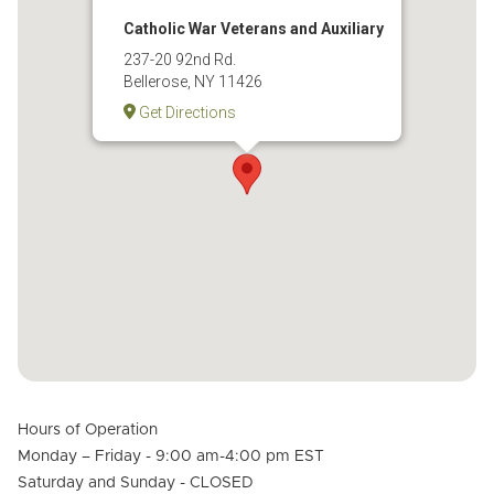
Catholic War Veterans and Auxiliary
237-20 92nd Rd.
Bellerose, NY 11426
Get Directions
Hours of Operation
Monday – Friday - 9:00 am-4:00 pm EST
Saturday and Sunday - CLOSED