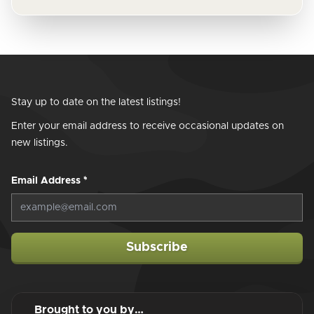
Stay up to date on the latest listings!
Enter your email address to receive occasional updates on
new listings.
Email Address
*
Subscribe
Brought to you by…