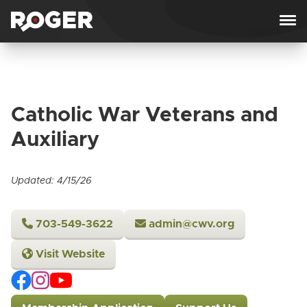
Skip to content
Catholic War Veterans and
Auxiliary
Updated: 4/15/26
703-549-3622
admin@cwv.org
Visit Website