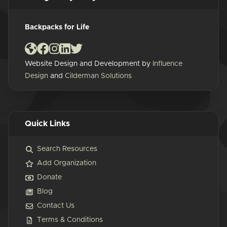
Backpacks for Life
Website Design and Development by
Influence
Design
and
Cilderman Solutions
Quick Links
Search Resources
Add Organization
Donate
Blog
Contact Us
Terms & Conditions