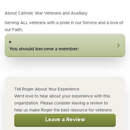
About Catholic War Veterans and Auxiliary
Serving ALL veterans with a pride in our Service and a love of
our Faith.
You should become a member:
Tell Roger About Your Experience
We'd love to hear about your experience with this
organization. Please consider leaving a review to
help us make Roger the best resource for veterans.
Leave a Review