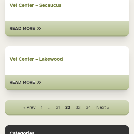
Vet Center – Secaucus
READ MORE
Vet Center – Lakewood
READ MORE
« Prev
1
…
31
32
33
34
Next »
Categories