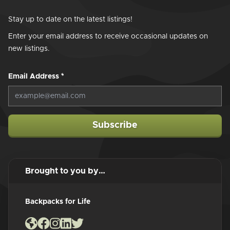
Stay up to date on the latest listings!
Enter your email address to receive occasional updates on
new listings.
Email Address
*
Subscribe
Brought to you by…
Backpacks for Life