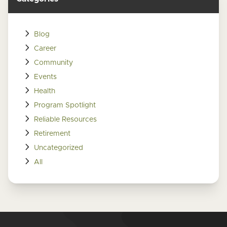
Blog
Career
Community
Events
Health
Program Spotlight
Reliable Resources
Retirement
Uncategorized
All