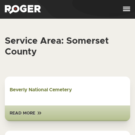
Skip to content
Service Area:
Somerset
County
Beverly National Cemetery
READ MORE