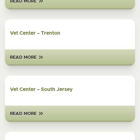
READ MORE
Vet Center – Trenton
READ MORE
Vet Center – South Jersey
READ MORE