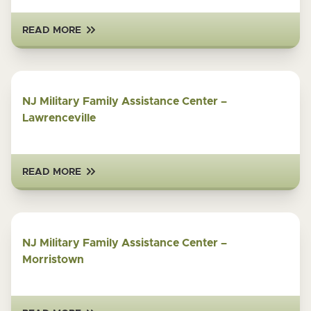
READ MORE
NJ Military Family Assistance Center –
Lawrenceville
READ MORE
NJ Military Family Assistance Center –
Morristown