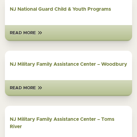
NJ National Guard Child & Youth Programs
READ MORE
NJ Military Family Assistance Center – Woodbury
READ MORE
NJ Military Family Assistance Center – Toms
River