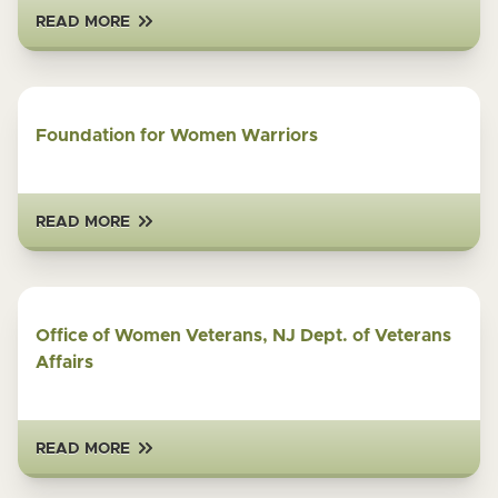
READ MORE
Foundation for Women Warriors
READ MORE
Office of Women Veterans, NJ Dept. of Veterans
Affairs
READ MORE