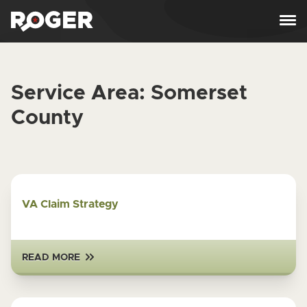
Skip to content
Service Area:
Somerset
County
VA Claim Strategy
READ MORE