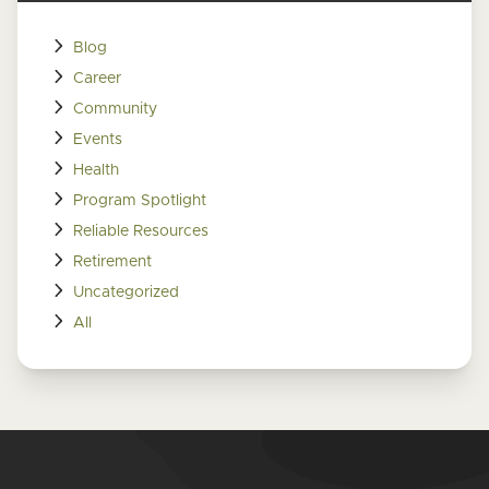
Blog
Career
Community
Events
Health
Program Spotlight
Reliable Resources
Retirement
Uncategorized
All