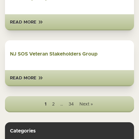
READ MORE
NJ SOS Veteran Stakeholders Group
READ MORE
1
2
…
34
Next »
Categories