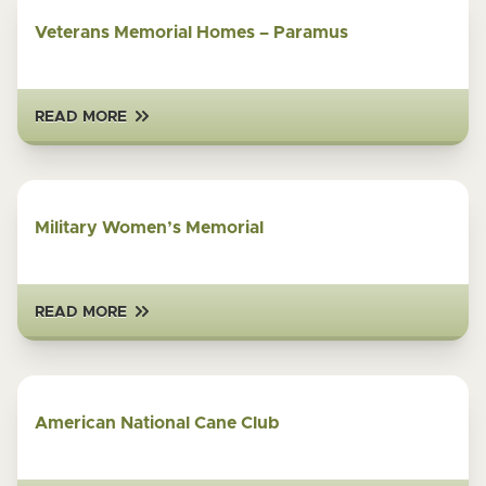
Veterans Memorial Homes – Paramus
READ MORE
Military Women’s Memorial
READ MORE
American National Cane Club