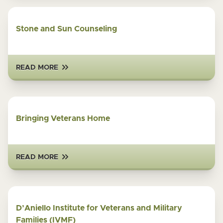
Stone and Sun Counseling
READ MORE
Bringing Veterans Home
READ MORE
D’Aniello Institute for Veterans and Military
Families (IVMF)