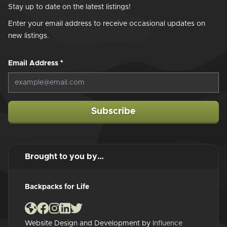
Stay up to date on the latest listings!
Enter your email address to receive occasional updates on
new listings.
Email Address
*
Subscribe
Brought to you by…
Backpacks for Life
Website Design and Development by
Influence