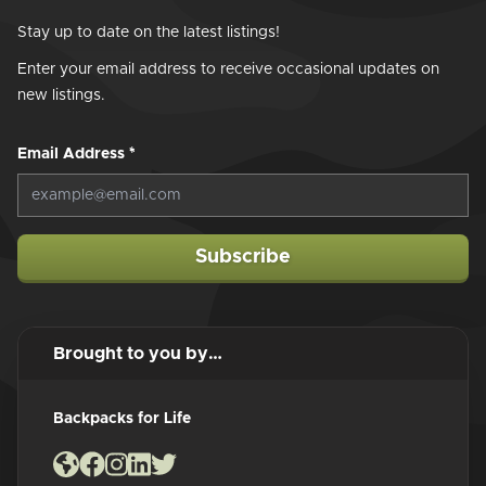
Stay up to date on the latest listings!
Enter your email address to receive occasional updates on
new listings.
Email Address
*
Subscribe
Brought to you by…
Backpacks for Life