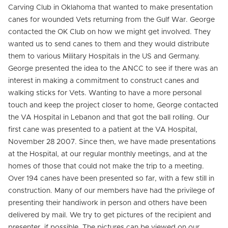
Carving Club in Oklahoma that wanted to make presentation
canes for wounded Vets returning from the Gulf War. George
contacted the OK Club on how we might get involved. They
wanted us to send canes to them and they would distribute
them to various Military Hospitals in the US and Germany.
George presented the idea to the ANCC to see if there was an
interest in making a commitment to construct canes and
walking sticks for Vets. Wanting to have a more personal
touch and keep the project closer to home, George contacted
the VA Hospital in Lebanon and that got the ball rolling. Our
first cane was presented to a patient at the VA Hospital,
November 28 2007. Since then, we have made presentations
at the Hospital, at our regular monthly meetings, and at the
homes of those that could not make the trip to a meeting.
Over 194 canes have been presented so far, with a few still in
construction. Many of our members have had the privilege of
presenting their handiwork in person and others have been
delivered by mail. We try to get pictures of the recipient and
presenter, if possible. The pictures can be viewed on our