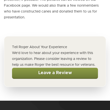
Facebook page. We would also thank a few nonmembers
who have constructed canes and donated them to us for
presentation.
Tell Roger About Your Experience
We'd love to hear about your experience with this
organization. Please consider leaving a review to
help us make Roger the best resource for veterans.
Leave a Review