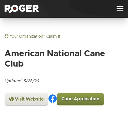
Skip to content
Your Organization? Claim It
American National Cane
Club
Updated: 5/28/26
Cane Application
Visit Website