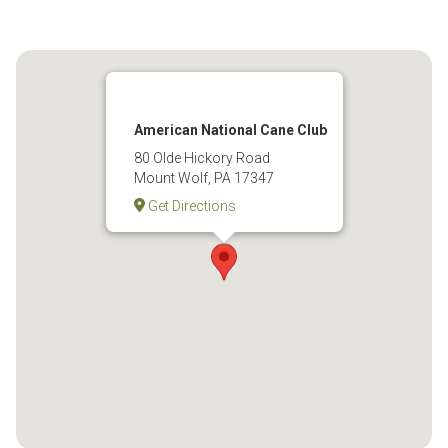
American National Cane Club
80 Olde Hickory Road
Mount Wolf, PA 17347
Get Directions