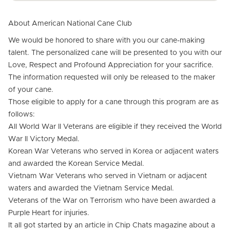
About American National Cane Club
We would be honored to share with you our cane-making
talent. The personalized cane will be presented to you with our
Love, Respect and Profound Appreciation for your sacrifice.
The information requested will only be released to the maker
of your cane.
Those eligible to apply for a cane through this program are as
follows:
All World War II Veterans are eligible if they received the World
War II Victory Medal.
Korean War Veterans who served in Korea or adjacent waters
and awarded the Korean Service Medal.
Vietnam War Veterans who served in Vietnam or adjacent
waters and awarded the Vietnam Service Medal.
Veterans of the War on Terrorism who have been awarded a
Purple Heart for injuries.
It all got started by an article in Chip Chats magazine about a