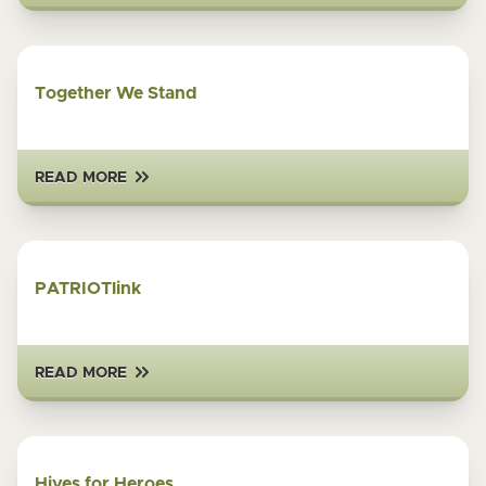
Together We Stand
READ MORE
PATRIOTlink
READ MORE
Hives for Heroes