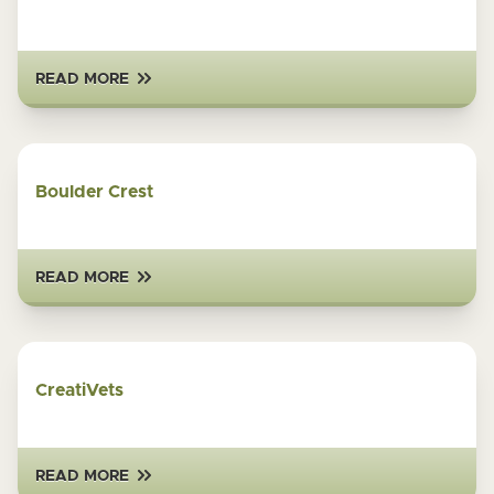
READ MORE
Boulder Crest
READ MORE
CreatiVets
READ MORE