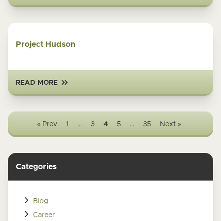
Project Hudson
READ MORE
« Prev
1
…
3
4
5
…
35
Next »
Categories
Blog
Career