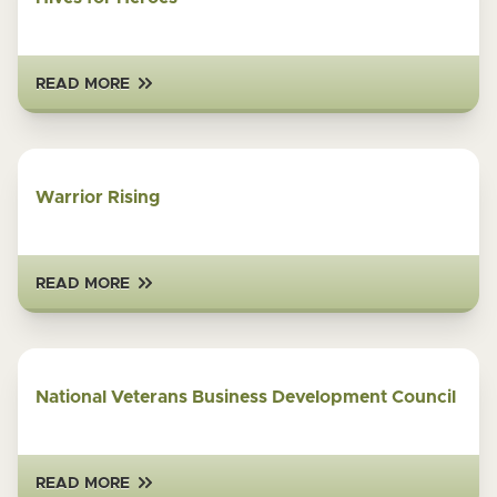
READ MORE
Warrior Rising
READ MORE
National Veterans Business Development Council
READ MORE