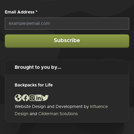
Email Address
*
Subscribe
Brought to you by…
Backpacks for Life
Website Design and Development by
Influence
Design
and
Cilderman Solutions