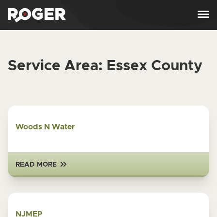
Skip to content
Service Area:
Essex County
Woods N Water
READ MORE
NJMEP