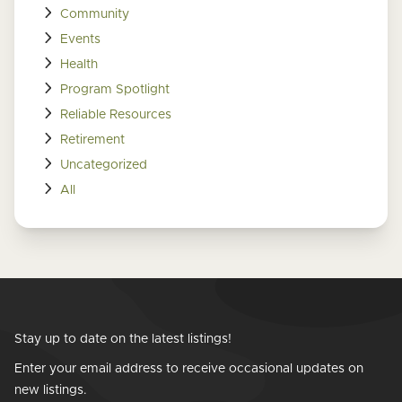
Community
Events
Health
Program Spotlight
Reliable Resources
Retirement
Uncategorized
All
Stay up to date on the latest listings!
Enter your email address to receive occasional updates on
new listings.