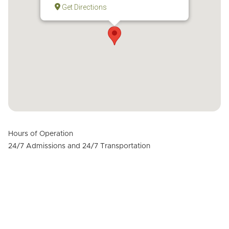
Get Directions
Hours of Operation
24/7 Admissions and 24/7 Transportation