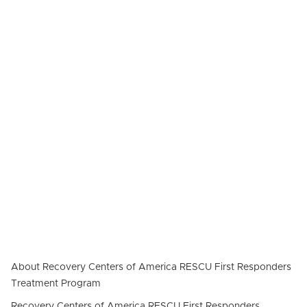
About Recovery Centers of America RESCU First Responders
Treatment Program
Recovery Centers of America RESCU First Responders