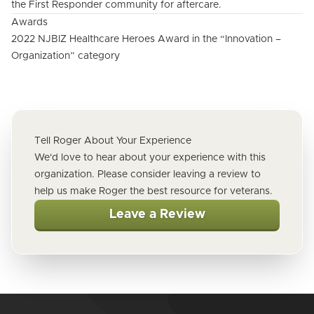
the First Responder community for aftercare.
Awards
2022 NJBIZ Healthcare Heroes Award in the “Innovation –
Organization” category
Tell Roger About Your Experience
We'd love to hear about your experience with this
organization. Please consider leaving a review to
help us make Roger the best resource for veterans.
Leave a Review