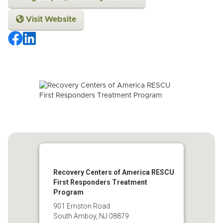
Visit Website
Recovery Centers of America RESCU
First Responders Treatment
Program
901 Ernston Road
South Amboy, NJ 08879