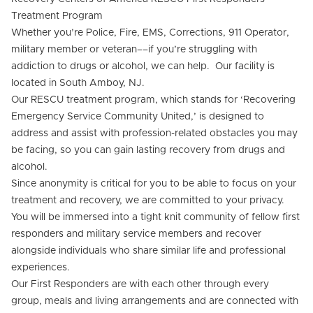
Treatment Program
Whether you’re Police, Fire, EMS, Corrections, 911 Operator,
military member or veteran––if you’re struggling with
addiction to drugs or alcohol, we can help. Our facility is
located in South Amboy, NJ.
Our RESCU treatment program, which stands for ‘Recovering
Emergency Service Community United,’ is designed to
address and assist with profession-related obstacles you may
be facing, so you can gain lasting recovery from drugs and
alcohol.
Since anonymity is critical for you to be able to focus on your
treatment and recovery, we are committed to your privacy.
You will be immersed into a tight knit community of fellow first
responders and military service members and recover
alongside individuals who share similar life and professional
experiences.
Our First Responders are with each other through every
group, meals and living arrangements and are connected with