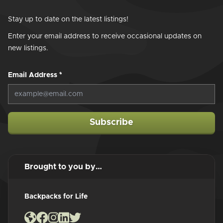
Stay up to date on the latest listings!
Enter your email address to receive occasional updates on
new listings.
Email Address
*
Subscribe
Brought to you by…
Backpacks for Life