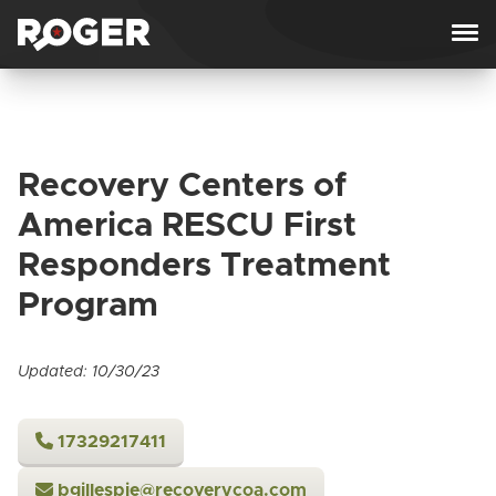
Skip to content
Recovery Centers of
America RESCU First
Responders Treatment
Program
Updated: 10/30/23
17329217411
bgillespie@recoverycoa.com