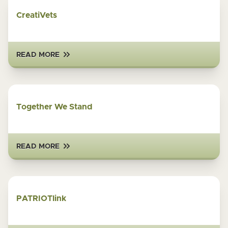
CreatiVets
READ MORE
Together We Stand
READ MORE
PATRIOTlink