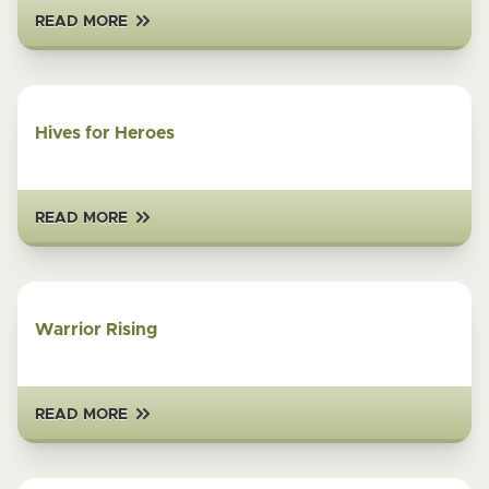
READ MORE
Hives for Heroes
READ MORE
Warrior Rising
READ MORE