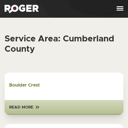
Skip to content
Service Area:
Cumberland
County
Boulder Crest
READ MORE