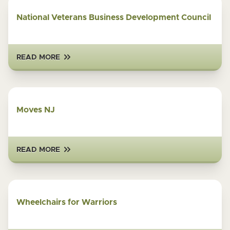
National Veterans Business Development Council
READ MORE
Moves NJ
READ MORE
Wheelchairs for Warriors