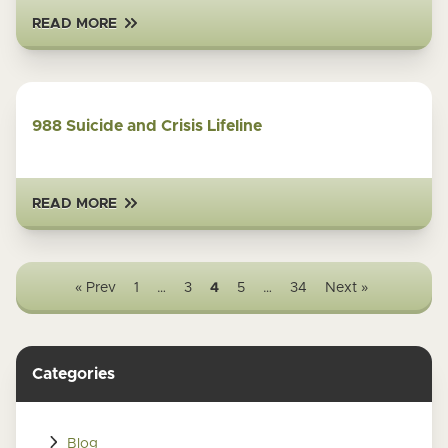
READ MORE
988 Suicide and Crisis Lifeline
READ MORE
« Prev
1
…
3
4
5
…
34
Next »
Categories
Blog