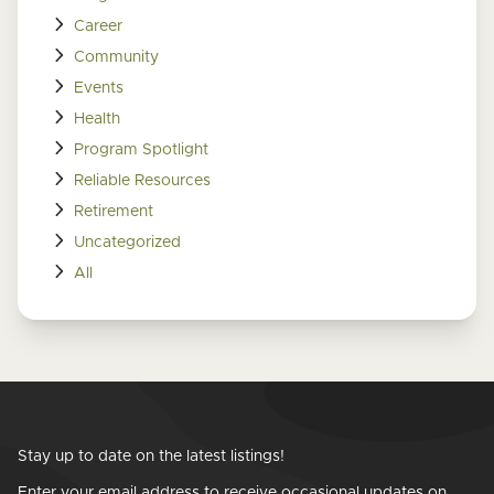
Career
Community
Events
Health
Program Spotlight
Reliable Resources
Retirement
Uncategorized
All
Stay up to date on the latest listings!
Enter your email address to receive occasional updates on