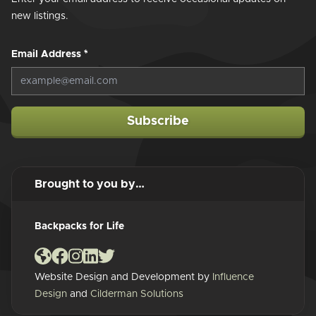
new listings.
Email Address
*
Subscribe
Brought to you by…
Backpacks for Life
Website Design and Development by
Influence
Design
and
Cilderman Solutions