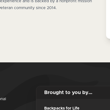
experience and is backed by a nonprofit mission
 veteran community since 2014.
Brought to you by…
onal
Backpacks for Life