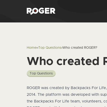
Home
›
›
Top Questions
›
Who created ROGER?
Who created
Top Questions
Answer
ROGER was created by
Backpacks For Life
2014. The platform was developed with su
the Backpacks For Life team, volunteers, c