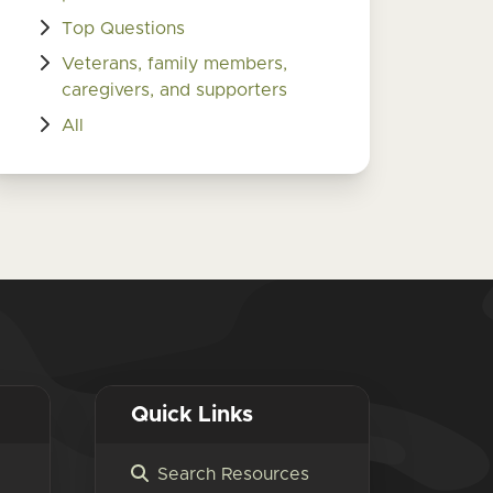
Top Questions
Veterans, family members,
caregivers, and supporters
All
Quick Links
Search Resources