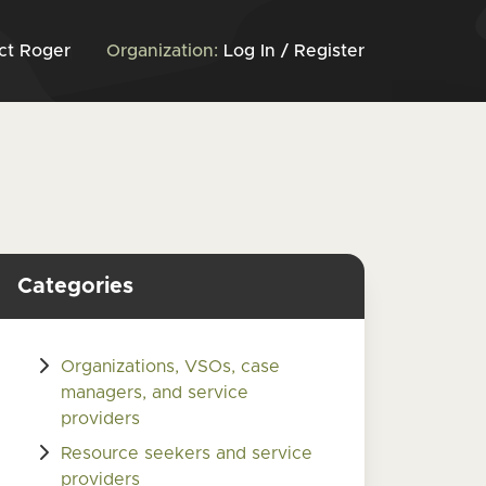
ct Roger
Organization:
Log In / Register
Categories
Organizations, VSOs, case
managers, and service
providers
Resource seekers and service
providers