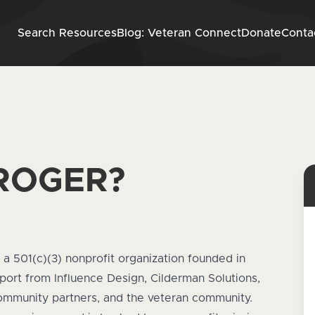
Skip to content
Search Resources
Blog: Veteran Connect
Donate
Conta
 ROGER?
, a 501(c)(3) nonprofit organization founded in
pport from
Influence Design
,
Cilderman Solutions
,
ommunity partners, and the veteran community.