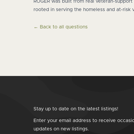
ROGER was built from real veteran-support 
rooted in serving the homeless and at-risk
← Back to all questions
Stay up to date on the latest listings!
Enter your email address to receive occasi
updates on new listings.