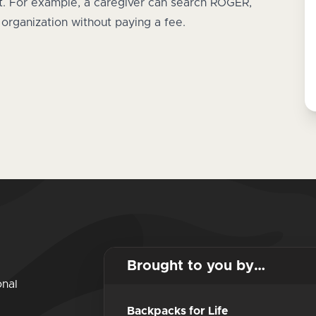
rt. For example, a caregiver can search ROGER,
n organization without paying a fee.
Brought to you by…
onal
Backpacks for Life