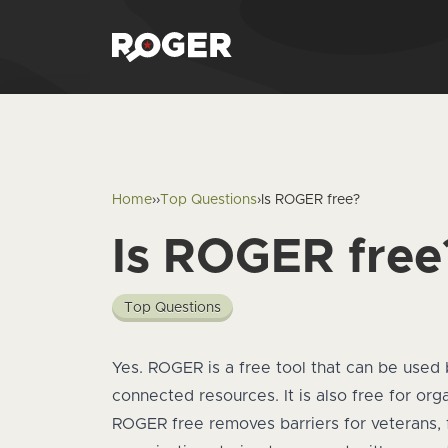
Home
›
›
Top Questions
›
Is ROGER free?
Is ROGER free
Top Questions
Answer
Yes. ROGER is a free tool that can be used 
connected resources. It is also free for or
ROGER free removes barriers for veterans, 