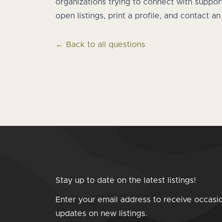
organizations trying to connect with suppo
open listings, print a profile, and contact a
← Back to all questions
Stay up to date on the latest listings!
Enter your email address to receive occasi
updates on new listings.