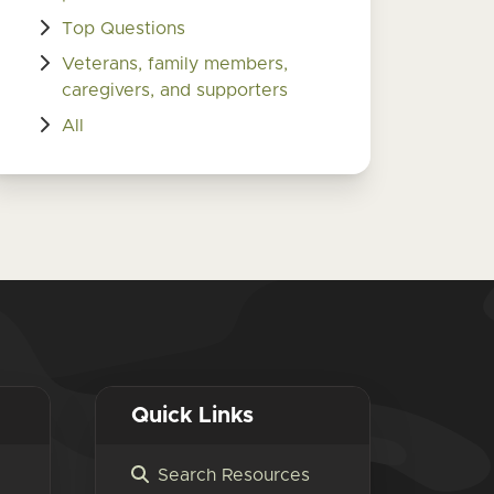
Top Questions
Veterans, family members,
caregivers, and supporters
All
Quick Links
Search Resources