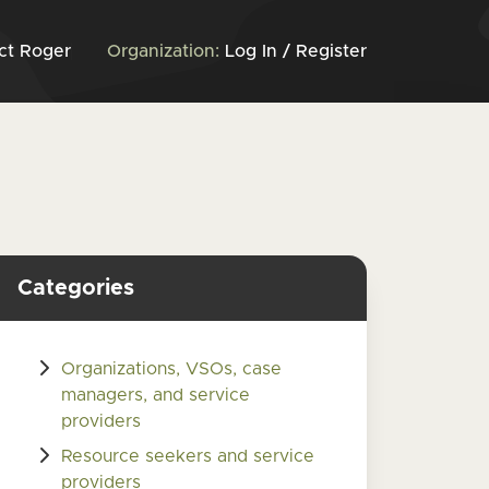
ct Roger
Organization:
Log In / Register
Categories
Organizations, VSOs, case
managers, and service
providers
Resource seekers and service
providers