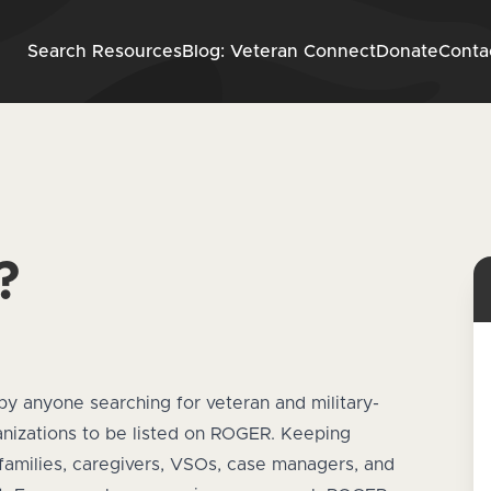
Skip to content
Search Resources
Blog: Veteran Connect
Donate
Conta
?
by anyone searching for veteran and military-
ganizations to be listed on ROGER. Keeping
families, caregivers, VSOs, case managers, and