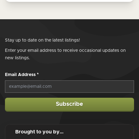
Stay up to date on the latest listings!
Enter your email address to receive occasional updates on
new listings.
Email Address
*
Subscribe
Brought to you by…