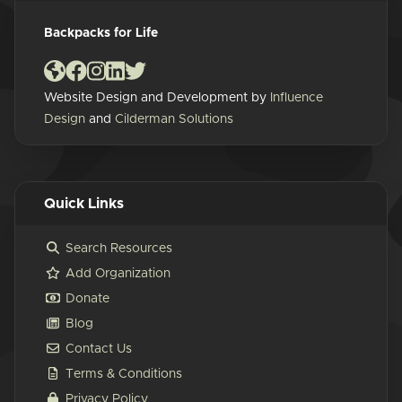
Backpacks for Life
Website Design and Development by
Influence
Design
and
Cilderman Solutions
Quick Links
Search Resources
Add Organization
Donate
Blog
Contact Us
Terms & Conditions
Privacy Policy