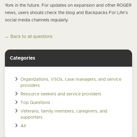
York in the future. For updates on expansion and other ROGER
news, users should check the blog and Backpacks For Life’s
social media channels regularly.
← Back to all questions
Categories
Organizations, VSOs, case managers, and service
providers
Resource seekers and service providers
Top Questions
Veterans, family members, caregivers, and
supporters
All