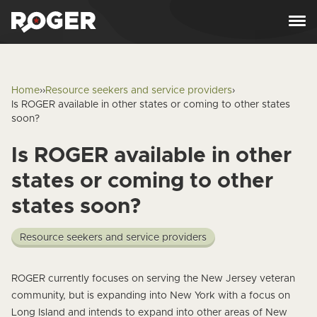
Skip to content
Home
›
›
Resource seekers and service providers
›
Is ROGER available in other states or coming to other states
soon?
Is ROGER available in other
states or coming to other
states soon?
Resource seekers and service providers
Answer
ROGER currently focuses on serving the New Jersey veteran
community, but is expanding into New York with a
focus on
Long Island
and intends to expand into other areas of New