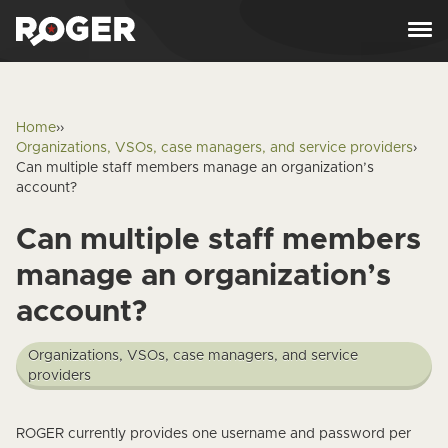
Skip to content
Home
›
›
Organizations, VSOs, case managers, and service providers
›
Can multiple staff members manage an organization’s
account?
Can multiple staff members
manage an organization’s
account?
Organizations, VSOs, case managers, and service
providers
Answer
ROGER currently provides one username and password per