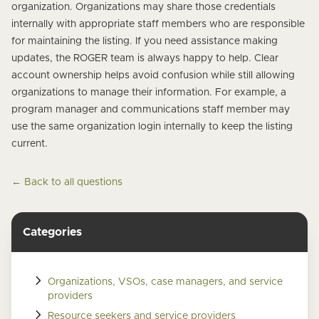
organization. Organizations may share those credentials
internally with appropriate staff members who are responsible
for maintaining the listing. If you need assistance making
updates, the ROGER team is always happy to help. Clear
account ownership helps avoid confusion while still allowing
organizations to manage their information. For example, a
program manager and communications staff member may
use the same organization login internally to keep the listing
current.
← Back to all questions
Categories
Organizations, VSOs, case managers, and service
providers
Resource seekers and service providers