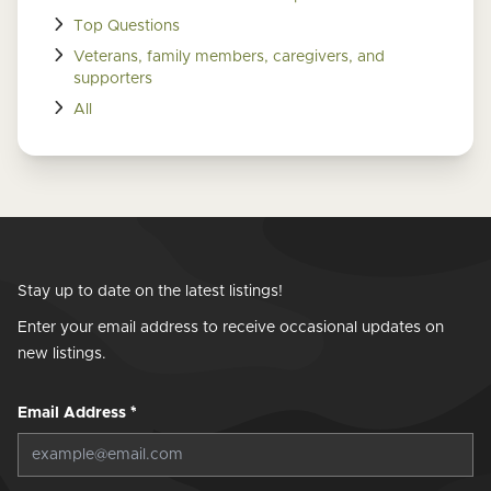
Top Questions
Veterans, family members, caregivers, and
supporters
All
Stay up to date on the latest listings!
Enter your email address to receive occasional updates on
new listings.
Email Address
*