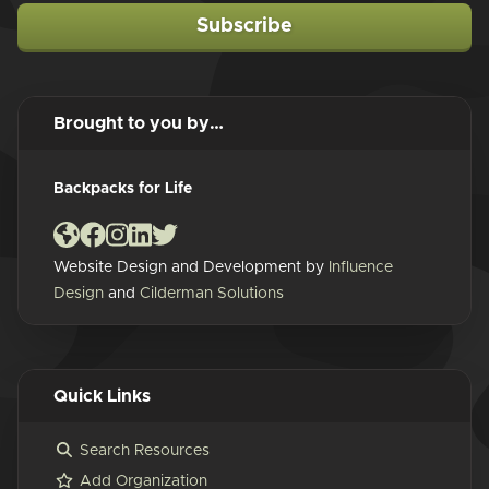
Subscribe
Brought to you by…
Backpacks for Life
Website Design and Development by
Influence
Design
and
Cilderman Solutions
Quick Links
Search Resources
Add Organization