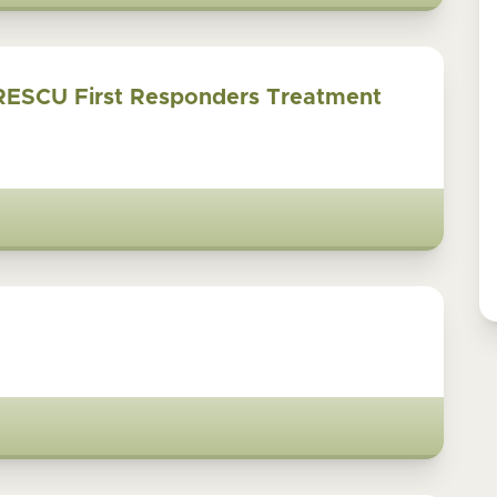
RESCU First Responders Treatment