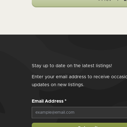
Stay up to date on the latest listings!
Enter your email address to receive occasi
updates on new listings.
Email Address
*