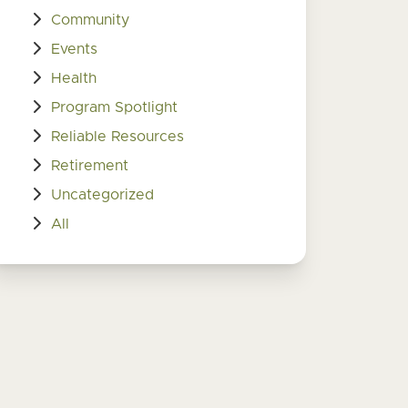
Community
Events
Health
Program Spotlight
Reliable Resources
Retirement
Uncategorized
All