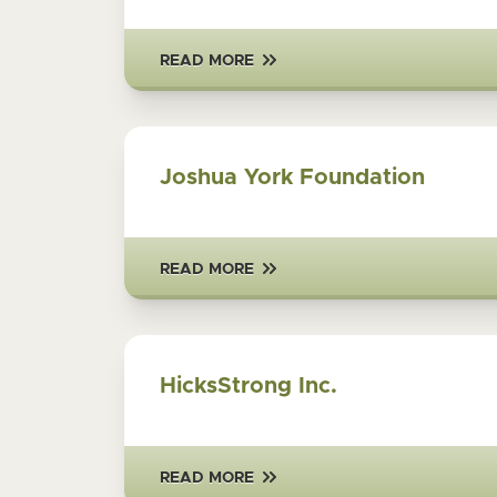
READ MORE
Joshua York Foundation
READ MORE
HicksStrong Inc.
READ MORE