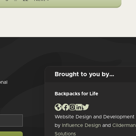
Brought to you by…
onal
Backpacks for Life
Website Design and Development
by
Influence Design
and
Cilderman
Solutions