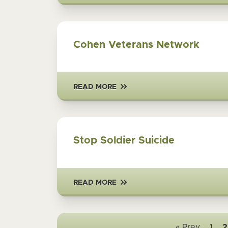
Cohen Veterans Network
READ MORE
Stop Soldier Suicide
READ MORE
« Prev
1
2