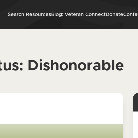
Skip to content
Search Resources
Blog: Veteran Connect
Donate
Conta
tus:
Dishonorable