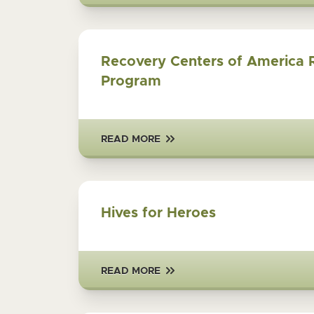
Recovery Centers of America 
Program
READ MORE
Hives for Heroes
READ MORE