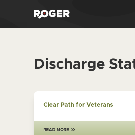
Discharge Sta
Clear Path for Veterans
READ MORE