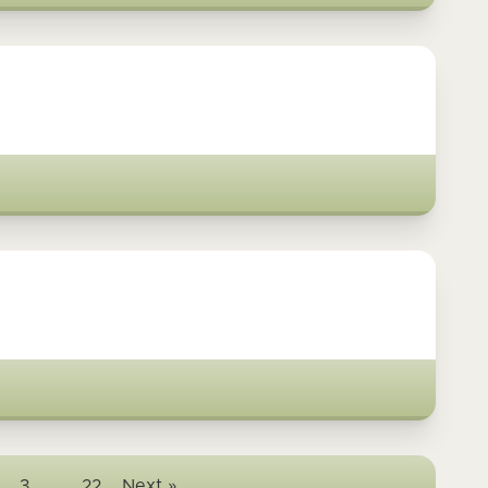
3
…
22
Next »