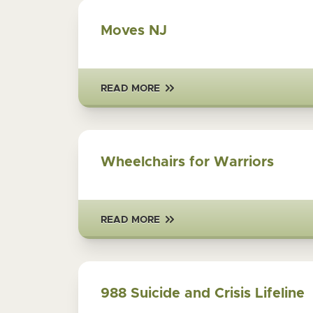
Moves NJ
READ MORE
Wheelchairs for Warriors
READ MORE
988 Suicide and Crisis Lifeline