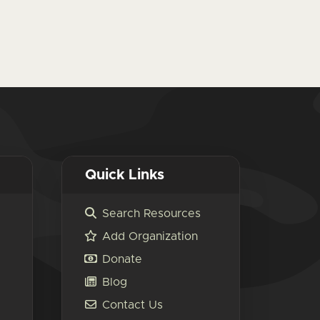
Quick Links
Search Resources
Add Organization
Donate
Blog
Contact Us