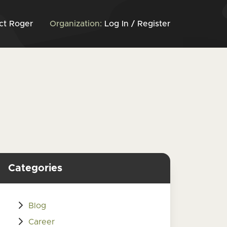
ct Roger
Organization:
Log In / Register
Categories
Blog
Career