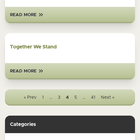
READ MORE
Together We Stand
READ MORE
« Prev
1
…
3
4
5
…
41
Next »
Categories