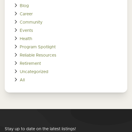
Blog
Career
Community
Events
Health
Program Spotlight
Reliable Resources
Retirement
Uncategorized
All
Stay up to date on the latest listings!