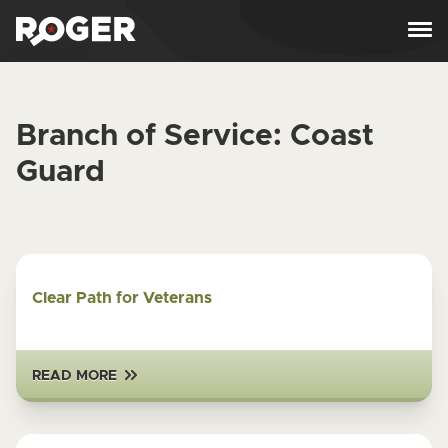
Skip to content
Branch of Service:
Coast
Guard
Clear Path for Veterans
READ MORE