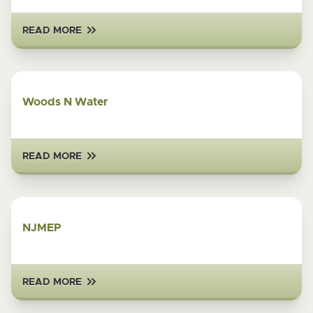
READ MORE
Woods N Water
READ MORE
NJMEP
READ MORE