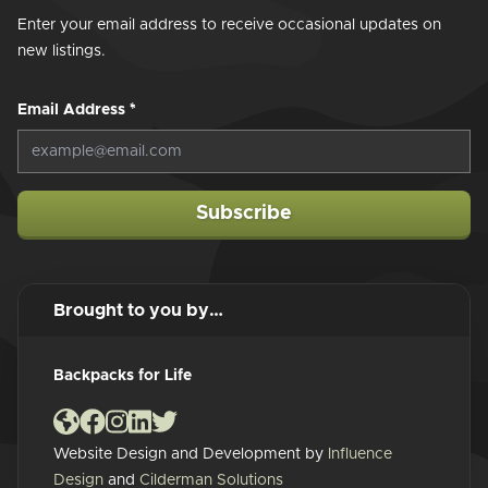
Enter your email address to receive occasional updates on
new listings.
Email Address
*
Subscribe
Brought to you by…
Backpacks for Life
Website Design and Development by
Influence
Design
and
Cilderman Solutions