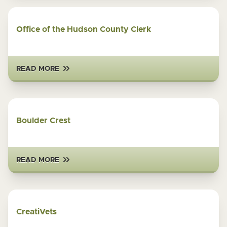
Office of the Hudson County Clerk
READ MORE
Boulder Crest
READ MORE
CreatiVets