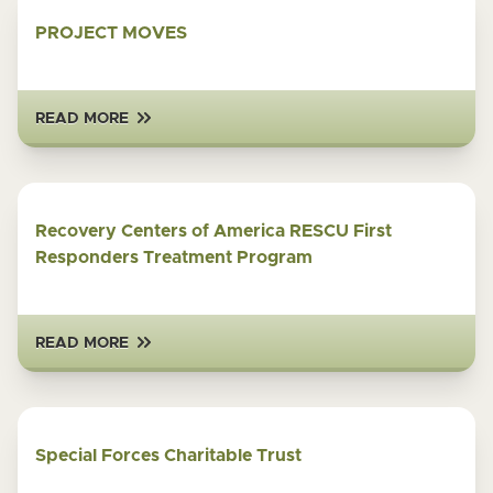
PROJECT MOVES
READ MORE
Recovery Centers of America RESCU First
Responders Treatment Program
READ MORE
Special Forces Charitable Trust