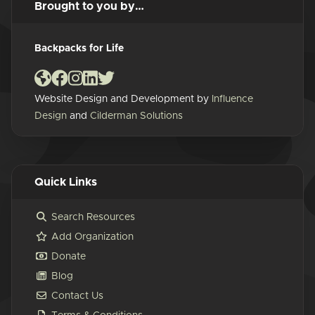
Brought to you by…
Backpacks for Life
Website Design and Development by
Influence
Design
and
Cilderman Solutions
Quick Links
Search Resources
Add Organization
Donate
Blog
Contact Us