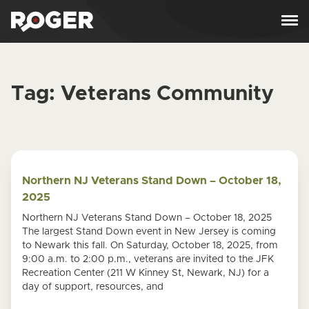
Skip to content
Tag:
Veterans Community
Northern NJ Veterans Stand Down – October 18,
2025
Northern NJ Veterans Stand Down – October 18, 2025
The largest Stand Down event in New Jersey is coming
to Newark this fall. On Saturday, October 18, 2025, from
9:00 a.m. to 2:00 p.m., veterans are invited to the JFK
Recreation Center (211 W Kinney St, Newark, NJ) for a
day of support, resources, and