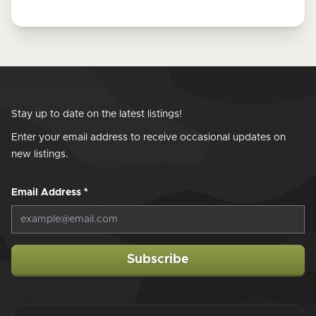
Stay up to date on the latest listings!
Enter your email address to receive occasional updates on
new listings.
Email Address
*
Subscribe