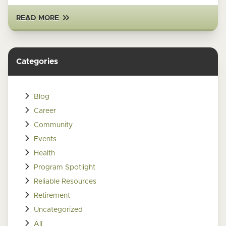
READ MORE
Categories
Blog
Career
Community
Events
Health
Program Spotlight
Reliable Resources
Retirement
Uncategorized
All