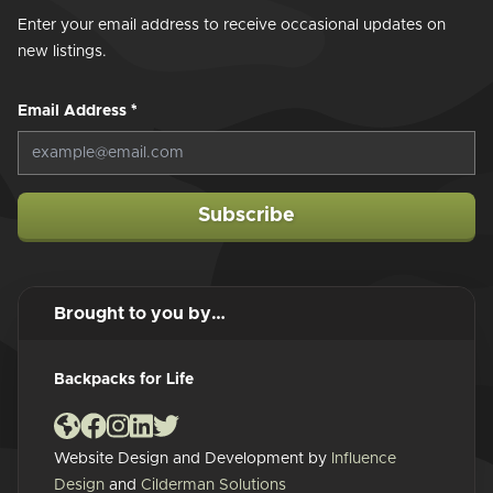
Enter your email address to receive occasional updates on
new listings.
Email Address
*
Subscribe
Brought to you by…
Backpacks for Life
Website Design and Development by
Influence
Design
and
Cilderman Solutions