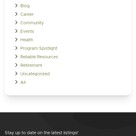
Blog
Career
Community
Events
Health
Program Spotlight
Reliable Resources
Retirement
Uncategorized
All
Stay up to date on the latest listings!