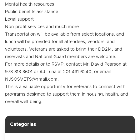
Mental health resources
Public benefits assistance
Legal support
Non-profit services and much more
Transportation will be available from select locations, and
lunch will be provided for all attendees, vendors, and
volunteers. Veterans are asked to bring their DD214, and
reservists and National Guard members are welcome.
For more details or to RSVP, contact Mr. David Pearson at
973-813-3601 or AJ Luna at 201-431-6240, or email
NJSOSVETS@gmail.com.
This is a valuable opportunity for veterans to connect with
programs designed to support them in housing, health, and
overall well-being.
Categories