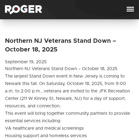
Skip to content
Northern NJ Veterans Stand Down –
October 18, 2025
September 19, 2025
Northern NJ Veterans Stand Down – October 18, 2025
The largest Stand Down event in New Jersey is coming to
Newark this fall. On Saturday, October 18, 2025, from 9:00
a.m. to 2:00 p.m., veterans are invited to the JFK Recreation
Center (211 W Kinney St, Newark, NJ) for a day of support,
resources, and connection.
This event will bring together community partners to provide
essential services including:
VA healthcare and medical screenings
Housing support and homeless services