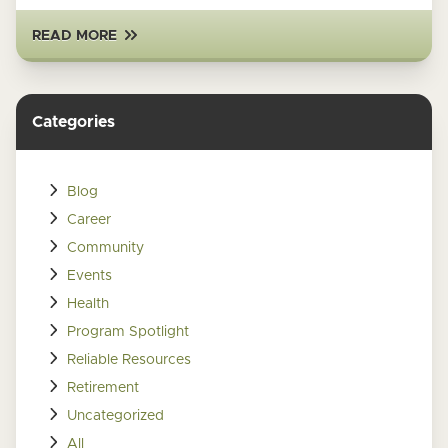
READ MORE
Categories
Blog
Career
Community
Events
Health
Program Spotlight
Reliable Resources
Retirement
Uncategorized
All