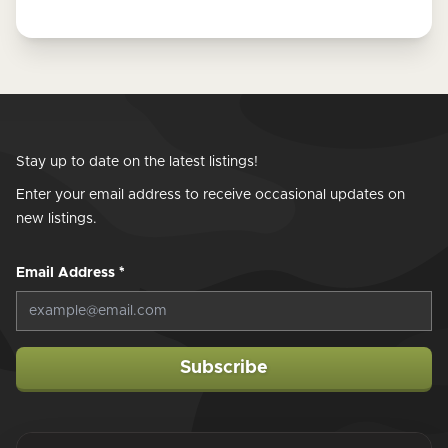
Stay up to date on the latest listings!
Enter your email address to receive occasional updates on
new listings.
Email Address
*
Subscribe