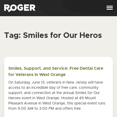
Skip to content
Tag:
Smiles for Our Heros
Smiles, Support, and Service: Free Dental Care
for Veterans in West Orange
On Saturday, June 13, veterans in New Jersey will have
access to an incredible day of free care, community
support, and connection at the annual Smiles for Our
Heroes event in West Orange. Hosted at 49 Mount
Pleasant Avenue in West Orange, this special event runs
from 9:00 AM to 3:00 PM and offers free