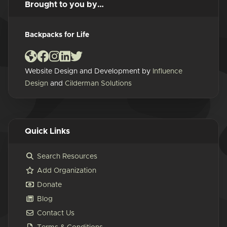
Brought to you by…
Backpacks for Life
Website Design and Development by
Influence
Design
and
Cilderman Solutions
Quick Links
Search Resources
Add Organization
Donate
Blog
Contact Us