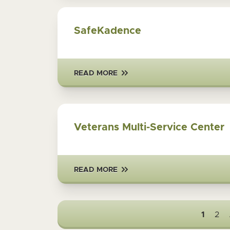
SafeKadence
READ MORE
Veterans Multi-Service Center
READ MORE
1
2