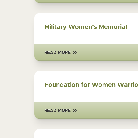
Military Women’s Memorial
READ MORE
Foundation for Women Warrio
READ MORE