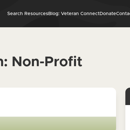
Skip to content
Search Resources
Blog: Veteran Connect
Donate
Conta
n:
Non-Profit