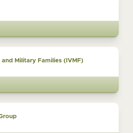
s and Military Families (IVMF)
 Group