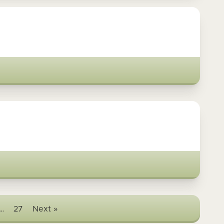
…
27
Next »