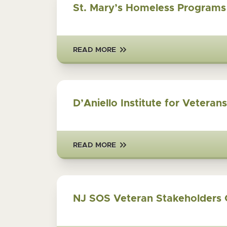
St. Mary’s Homeless Programs
READ MORE
D’Aniello Institute for Veteran
READ MORE
NJ SOS Veteran Stakeholders