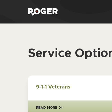
Service Optio
9-1-1 Veterans
READ MORE