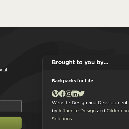
Brought to you by…
onal
Backpacks for Life
Website Design and Development
by
Influence Design
and
Cilderman
Solutions