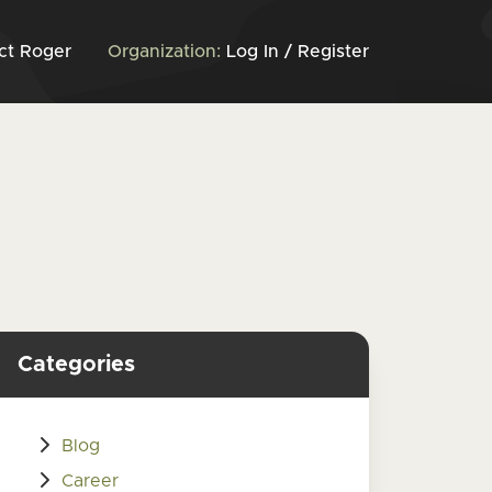
ct Roger
Organization:
Log In / Register
Categories
Blog
Career