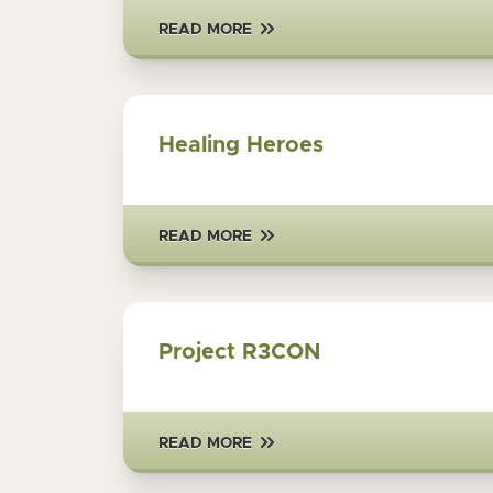
READ MORE
Healing Heroes
READ MORE
Project R3CON
READ MORE