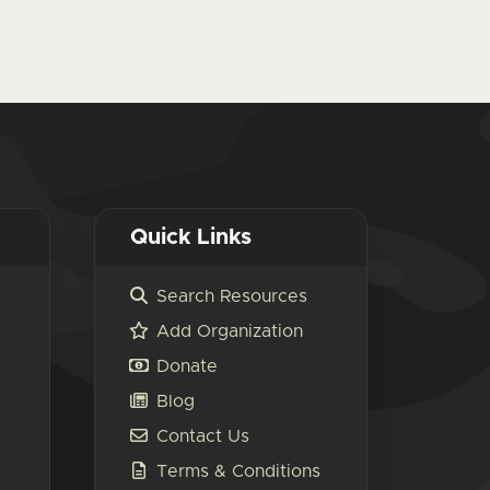
Quick Links
Search Resources
Add Organization
Donate
Blog
Contact Us
Terms & Conditions