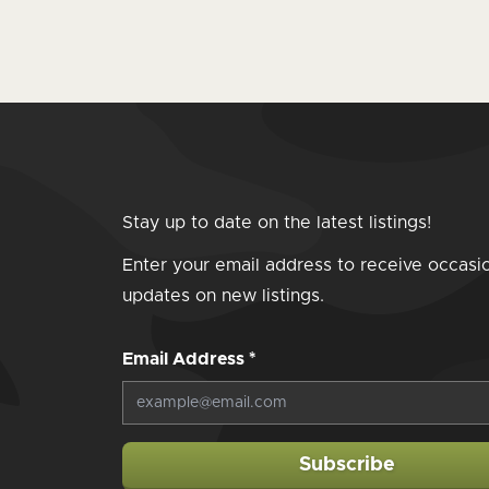
Stay up to date on the latest listings!
Enter your email address to receive occasi
updates on new listings.
Email Address
*
Subscribe