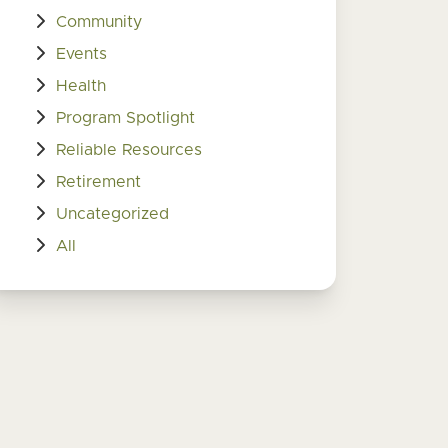
Community
Events
Health
Program Spotlight
Reliable Resources
Retirement
Uncategorized
All