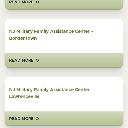
READ MORE
NJ Military Family Assistance Center –
Bordentown
READ MORE
NJ Military Family Assistance Center –
Lawrenceville
READ MORE