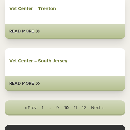
Vet Center – Trenton
READ MORE
Vet Center – South Jersey
READ MORE
« Prev
1
…
9
10
11
12
Next »