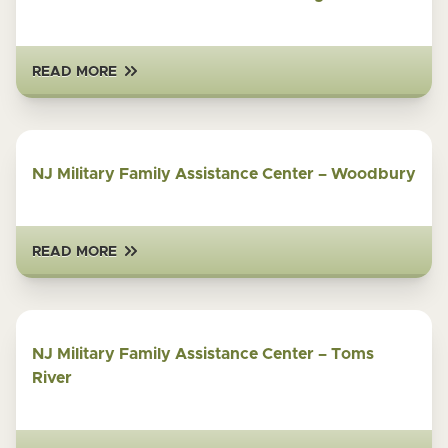
READ MORE
NJ Military Family Assistance Center – Woodbury
READ MORE
NJ Military Family Assistance Center – Toms
River