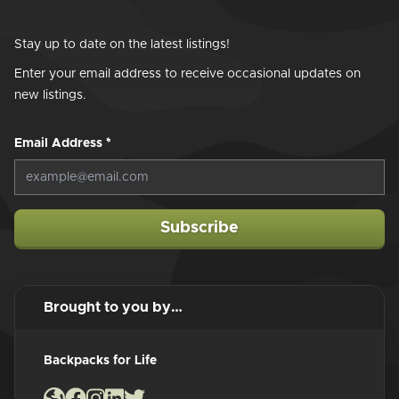
Stay up to date on the latest listings!
Enter your email address to receive occasional updates on
new listings.
Email Address
*
Subscribe
Brought to you by…
Backpacks for Life