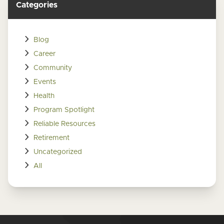
Categories
Blog
Career
Community
Events
Health
Program Spotlight
Reliable Resources
Retirement
Uncategorized
All