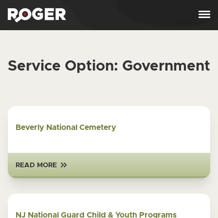
Skip to content
Service Option:
Government
Beverly National Cemetery
READ MORE
NJ National Guard Child & Youth Programs