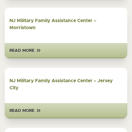
NJ Military Family Assistance Center –
Morristown
READ MORE
NJ Military Family Assistance Center – Jersey
City
READ MORE