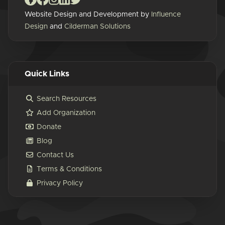
Website Design and Development by
Influence
Design
and
Cilderman Solutions
Quick Links
Search Resources
Add Organization
Donate
Blog
Contact Us
Terms & Conditions
Privacy Policy