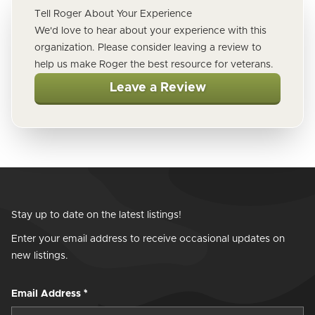
Tell Roger About Your Experience
We'd love to hear about your experience with this
organization. Please consider leaving a review to
help us make Roger the best resource for veterans.
Leave a Review
Stay up to date on the latest listings!
Enter your email address to receive occasional updates on
new listings.
Email Address
*