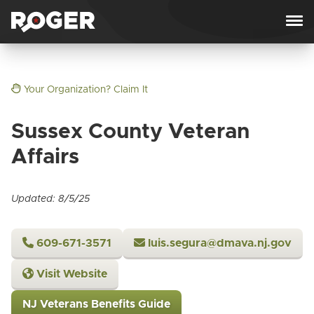
Skip to content
Your Organization? Claim It
Sussex County Veteran
Affairs
Updated: 8/5/25
609-671-3571
luis.segura@dmava.nj.gov
Visit Website
NJ Veterans Benefits Guide