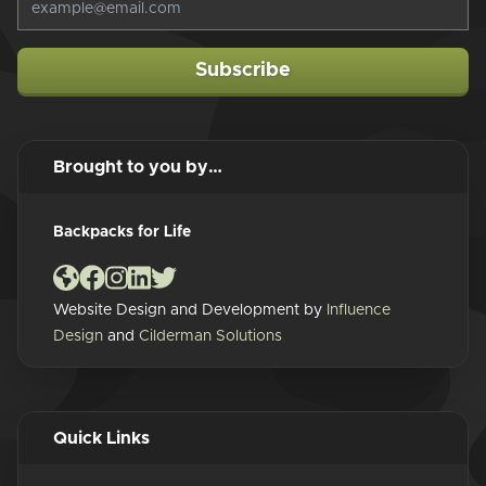
Subscribe
Brought to you by…
Backpacks for Life
Website Design and Development by
Influence
Design
and
Cilderman Solutions
Quick Links