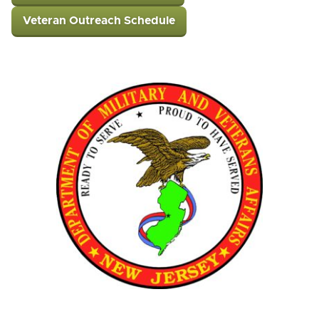
Veteran Outreach Schedule