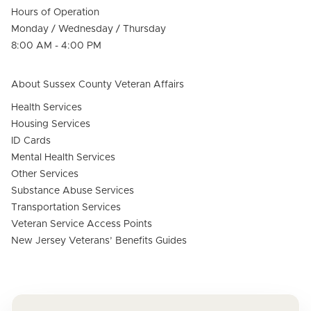
Hours of Operation
Monday / Wednesday / Thursday
8:00 AM - 4:00 PM
About Sussex County Veteran Affairs
Health Services
Housing Services
ID Cards
Mental Health Services
Other Services
Substance Abuse Services
Transportation Services
Veteran Service Access Points
New Jersey Veterans’ Benefits Guides