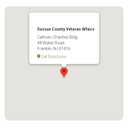
Sussex County Veteran Affairs
Catholic Charities Bldg
48 Wyker Road
Franklin, NJ 07416
Get Directions