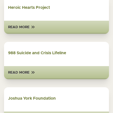
Heroic Hearts Project
READ MORE
988 Suicide and Crisis Lifeline
READ MORE
Joshua York Foundation