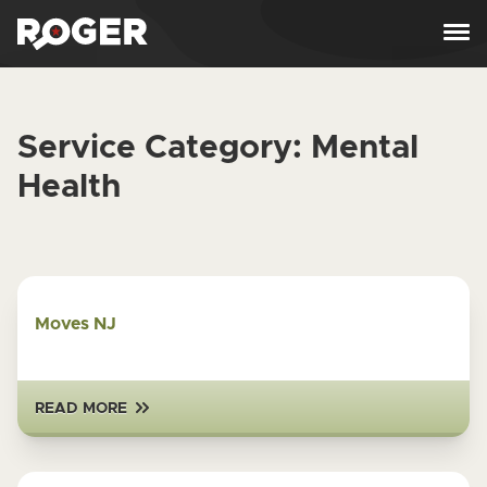
Skip to content
Service Category:
Mental
Health
Moves NJ
READ MORE