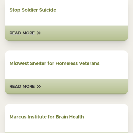
Stop Soldier Suicide
READ MORE
Midwest Shelter for Homeless Veterans
READ MORE
Marcus Institute for Brain Health