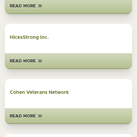
READ MORE
HicksStrong Inc.
READ MORE
Cohen Veterans Network
READ MORE