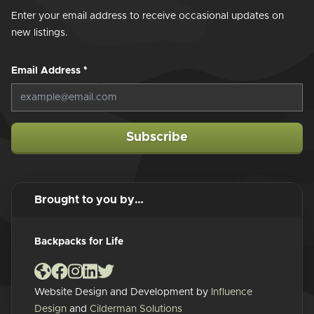
Enter your email address to receive occasional updates on
new listings.
Email Address
*
Subscribe
Brought to you by…
Backpacks for Life
Website Design and Development by
Influence
Design
and
Cilderman Solutions