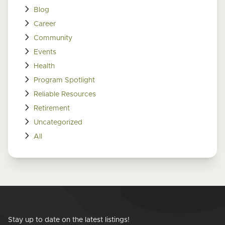
Blog
Career
Community
Events
Health
Program Spotlight
Reliable Resources
Retirement
Uncategorized
All
Stay up to date on the latest listings!