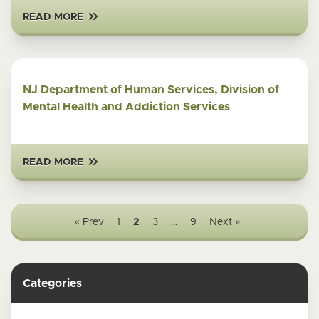
READ MORE
NJ Department of Human Services, Division of
Mental Health and Addiction Services
READ MORE
« Prev
1
2
3
…
9
Next »
Categories