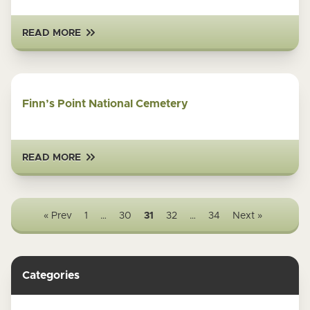
READ MORE
Finn’s Point National Cemetery
READ MORE
« Prev
1
…
30
31
32
…
34
Next »
Categories