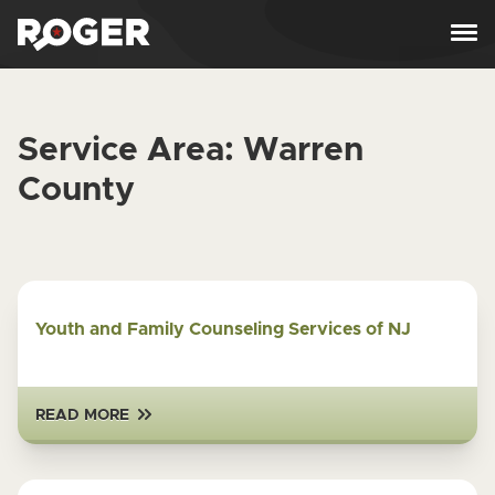
Skip to content
Service Area:
Warren
County
Youth and Family Counseling Services of NJ
READ MORE