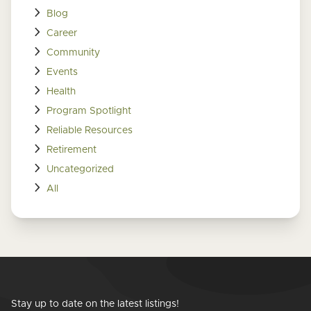
Blog
Career
Community
Events
Health
Program Spotlight
Reliable Resources
Retirement
Uncategorized
All
Stay up to date on the latest listings!