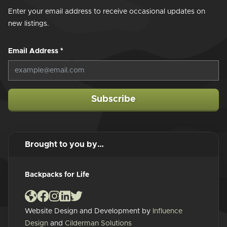
Enter your email address to receive occasional updates on
new listings.
Email Address
*
Subscribe
Brought to you by…
Backpacks for Life
Website Design and Development by
Influence
Design
and
Cilderman Solutions