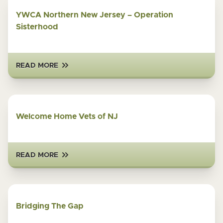
YWCA Northern New Jersey – Operation
Sisterhood
READ MORE
Welcome Home Vets of NJ
READ MORE
Bridging The Gap