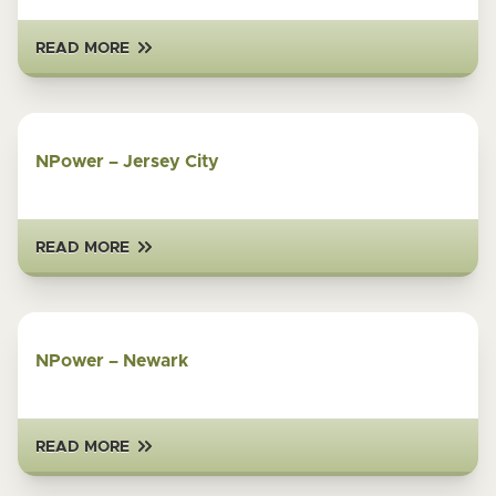
READ MORE
NPower – Jersey City
READ MORE
NPower – Newark
READ MORE