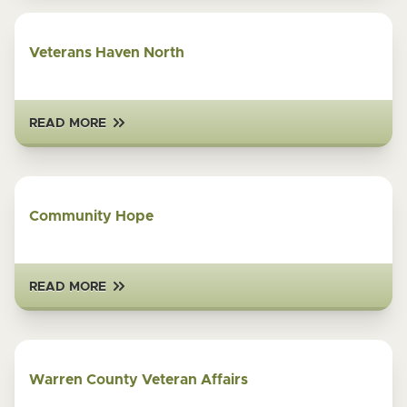
Veterans Haven North
READ MORE
Community Hope
READ MORE
Warren County Veteran Affairs