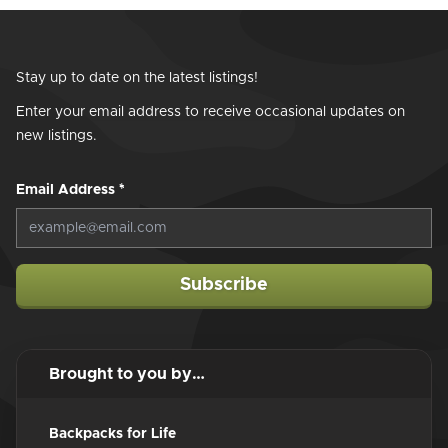
Stay up to date on the latest listings!
Enter your email address to receive occasional updates on
new listings.
Email Address
*
Subscribe
Brought to you by…
Backpacks for Life