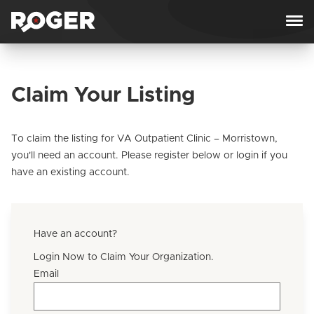
Skip to content
Claim Your Listing
To claim the listing for VA Outpatient Clinic – Morristown,
you'll need an account. Please register below or login if you
have an existing account.
Have an account?
Login Now to Claim Your Organization.
Email