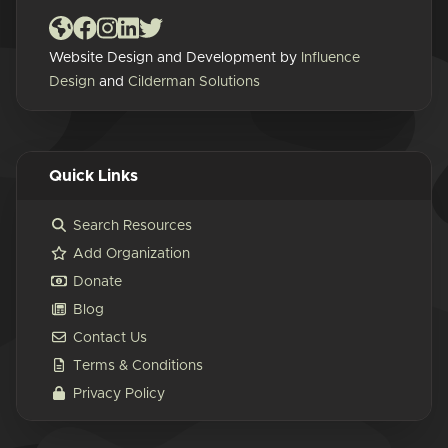
Website Design and Development by
Influence
Design
and
Cilderman Solutions
Quick Links
Search Resources
Add Organization
Donate
Blog
Contact Us
Terms & Conditions
Privacy Policy