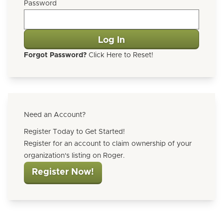
Password
Forgot Password?
Click Here to Reset!
Need an Account?
Register Today to Get Started!
Register for an account to claim ownership of your
organization's listing on Roger.
Register Now!