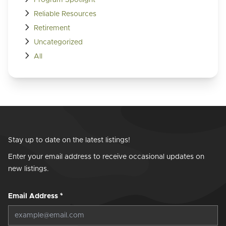
Reliable Resources
Retirement
Uncategorized
All
Stay up to date on the latest listings!
Enter your email address to receive occasional updates on
new listings.
Email Address
*