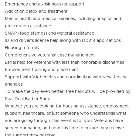
Emergency and at-risk housing support
Addiction detox and treatment
Mental health and medical services, including hospital and
prescription assistance
SNAP (food stamps) and general assistance
ID and driver’s license help along with DD214 applications
Housing referrals
Comprehensive veterans’ case management
Legal help for veterans with less than honorable discharges
Employment training and placement
Support with VA benefits and coordination with New Jersey
agencies
To make the day even better, free haircuts will be provided by
Real Deal Barber Shop.
Whether you are looking for housing assistance, employment
support, healthcare, or just someone who understands what
you are going through, this event is for you. Veterans have
served our nation, and now it is time to ensure they receive
the support they deserve.