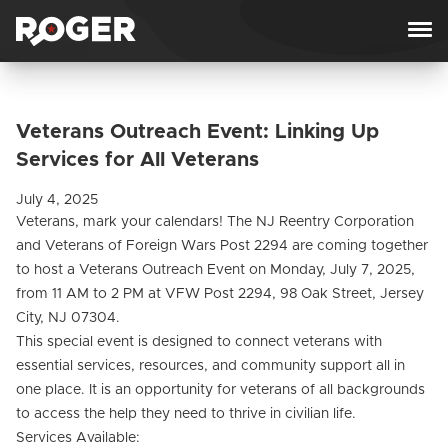
Skip to content
Veterans Outreach Event: Linking Up
Services for All Veterans
July 4, 2025
Veterans, mark your calendars! The NJ Reentry Corporation
and Veterans of Foreign Wars Post 2294 are coming together
to host a Veterans Outreach Event on Monday, July 7, 2025,
from 11 AM to 2 PM at VFW Post 2294, 98 Oak Street, Jersey
City, NJ 07304.
This special event is designed to connect veterans with
essential services, resources, and community support all in
one place. It is an opportunity for veterans of all backgrounds
to access the help they need to thrive in civilian life.
Services Available: