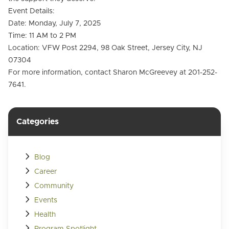
Event Details:
Date: Monday, July 7, 2025
Time: 11 AM to 2 PM
Location: VFW Post 2294, 98 Oak Street, Jersey City, NJ
07304
For more information, contact Sharon McGreevey at 201-252-
7641.
Categories
Blog
Career
Community
Events
Health
Program Spotlight