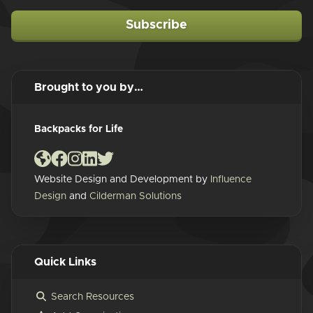
Subscribe
Brought to you by…
Backpacks for Life
Website Design and Development by
Influence
Design
and
Cilderman Solutions
Quick Links
Search Resources