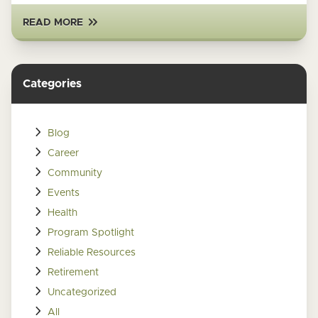
READ MORE
Categories
Blog
Career
Community
Events
Health
Program Spotlight
Reliable Resources
Retirement
Uncategorized
All