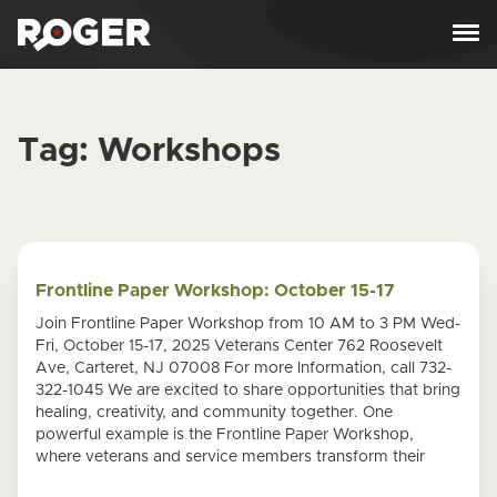
Skip to content
Tag:
Workshops
Frontline Paper Workshop: October 15-17
Join Frontline Paper Workshop from 10 AM to 3 PM Wed-
Fri, October 15-17, 2025 Veterans Center 762 Roosevelt
Ave, Carteret, NJ 07008 For more Information, call 732-
322-1045 We are excited to share opportunities that bring
healing, creativity, and community together. One
powerful example is the Frontline Paper Workshop,
where veterans and service members transform their