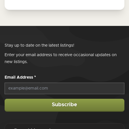
Stay up to date on the latest listings!
Enter your email address to receive occasional updates on
new listings.
Email Address
*
Subscribe