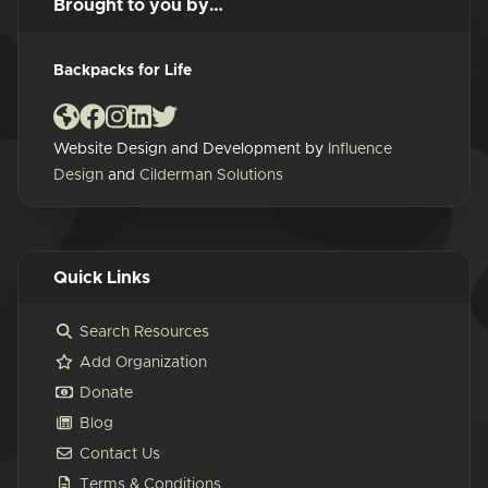
Brought to you by…
Backpacks for Life
Website Design and Development by
Influence
Design
and
Cilderman Solutions
Quick Links
Search Resources
Add Organization
Donate
Blog
Contact Us
Terms & Conditions